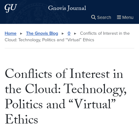
Skip to main content
Skip to main site menu
Gnovis Journal
Search
Menu
Close the
×
Search this site
Search
Home
▸
The Gnovis Blog
▸
0
▸
Conflicts of Interest in the
Cloud: Technology, Politics and “Virtual” Ethics
Conflicts of Interest in
the Cloud: Technology,
Politics and “Virtual”
Ethics