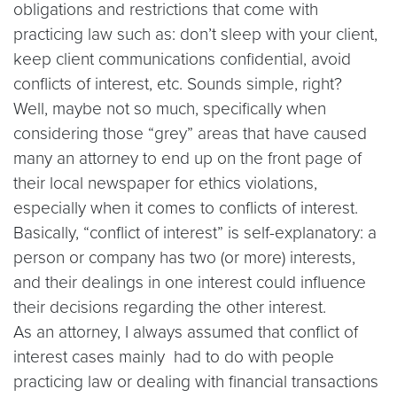
obligations and restrictions that come with
practicing law such as: don’t sleep with your client,
keep client communications confidential, avoid
conflicts of interest, etc. Sounds simple, right?
Well, maybe not so much, specifically when
considering those “grey” areas that have caused
many an attorney to end up on the front page of
their local newspaper for ethics violations,
especially when it comes to conflicts of interest.
Basically, “conflict of interest” is self-explanatory: a
person or company has two (or more) interests,
and their dealings in one interest could influence
their decisions regarding the other interest.
As an attorney, I always assumed that conflict of
interest cases mainly
had to do with people
practicing law or dealing with financial transactions