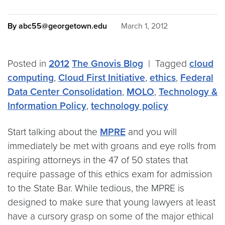
By abc55@georgetown.edu
March 1, 2012
Posted in
2012
The Gnovis Blog
|
Tagged
cloud
computing
,
Cloud First Initiative
,
ethics
,
Federal
Data Center Consolidation
,
MOLO
,
Technology &
Information Policy
,
technology policy
Start talking about the
MPRE
and you will
immediately be met with groans and eye rolls from
aspiring attorneys in the 47 of 50 states that
require passage of this ethics exam for admission
to the State Bar. While tedious, the MPRE is
designed to make sure that young lawyers at least
have a cursory grasp on some of the major ethical