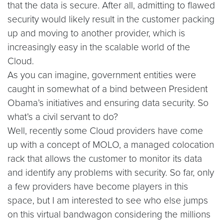
that the data is secure. After all, admitting to flawed
security would likely result in the customer packing
up and moving to another provider, which is
increasingly easy in the scalable world of the
Cloud.
As you can imagine, government entities were
caught in somewhat of a bind between President
Obama’s initiatives and ensuring data security. So
what’s a civil servant to do?
Well, recently some Cloud providers have come
up with a concept of MOLO, a managed colocation
rack that allows the customer to monitor its data
and identify any problems with security. So far, only
a few providers have become players in this
space, but I am interested to see who else jumps
on this virtual bandwagon considering the millions