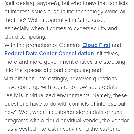
(self-dealing, anyone?), but who knew that conflicts
of interest issues arise in the technology world all
the time? Well, apparently that’s the case,
especially when it comes to cybersecurity and
cloud computing.
With the promotion of Obama’s
Cloud First
and
Federal Data Center Consolidation
Initiatives,
more and more government entities are stepping
into the spaces of cloud computing and
virtualization. Interestingly, however, questions
have come up with regard to how secure data
really is in virtualized environments. Namely, these
questions have to do with conflicts of interest, but
how? Well, when a customer stores data or runs
programs with a cloud or virtual vendor, the vendor
has a vested interest in convincing the customer