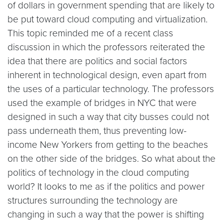
of dollars in government spending that are likely to
be put toward cloud computing and virtualization.
This topic reminded me of a recent class
discussion in which the professors reiterated the
idea that there are politics and social factors
inherent in technological design, even apart from
the uses of a particular technology. The professors
used the example of bridges in NYC that were
designed in such a way that city busses could not
pass underneath them, thus preventing low-
income New Yorkers from getting to the beaches
on the other side of the bridges. So what about the
politics of technology in the cloud computing
world? It looks to me as if the politics and power
structures surrounding the technology are
changing in such a way that the power is shifting