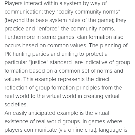
Players interact within a system by way of
communication; they “codify community norms”
(beyond the base system rules of the game); they
practice and “enforce” the community norms.
Furthermore in some games, clan formation also
occurs based on common values. The planning of
PK hunting parties and uniting to protect a
particular “justice” standard are indicative of group
formation based on a common set of norms and
values. This example represents the direct
reflection of group formation principles from the
real world to the virtual world in creating virtual
societies.
An easily anticipated example is the virtual
existence of real world groups. In games where
players communicate (via online chat), language is