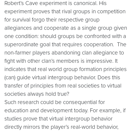
Robert’s Cave experiment is canonical. His
experiment proves that rival groups in competition
for survival forgo their respective group
allegiances and cooperate as a single group given
one condition: should groups be confronted with a
superordinate goal that requires cooperation. The
non-farmer players abandoning clan allegiance to
fight with other clan’s members is impressive. It
indicates that real world group formation principles
(can) guide virtual intergroup behavior. Does this
transfer of principles from real societies to virtual
societies always hold true?
Such research could be consequential for
education and development today. For example, if
studies prove that virtual intergroup behavior
directly mirrors the player’s real-world behavior,