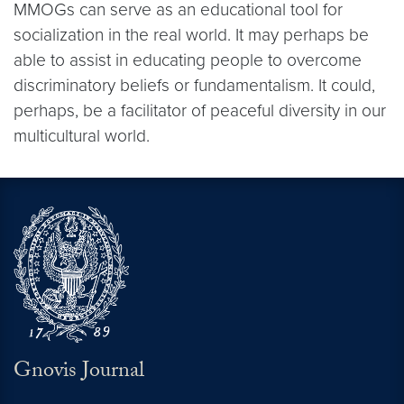
MMOGs can serve as an educational tool for
socialization in the real world. It may perhaps be
able to assist in educating people to overcome
discriminatory beliefs or fundamentalism. It could,
perhaps, be a facilitator of peaceful diversity in our
multicultural world.
Gnovis Journal