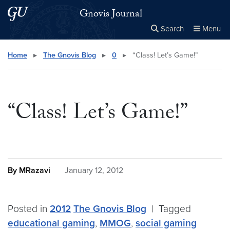
Skip to main content
Skip to main site menu
Gnovis Journal
Search
Menu
Close the
×
Search this site
Search
Home
▸
The Gnovis Blog
▸
0
▸
“Class! Let’s Game!”
“Class! Let’s Game!”
By MRazavi
January 12, 2012
Posted in
2012
The Gnovis Blog
|
Tagged
educational gaming
,
MMOG
,
social gaming