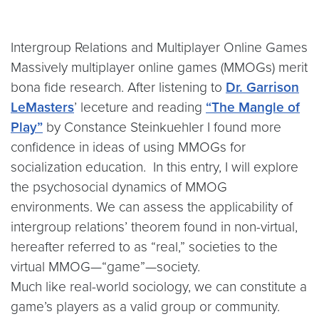
Intergroup Relations and Multiplayer Online Games
Massively multiplayer online games (MMOGs) merit
bona fide research. After listening to
Dr. Garrison
LeMasters
’ leceture and reading
“The Mangle of
Play”
by Constance Steinkuehler I found more
confidence in ideas of using MMOGs for
socialization education. In this entry, I will explore
the psychosocial dynamics of MMOG
environments. We can assess the applicability of
intergroup relations’ theorem found in non-virtual,
hereafter referred to as “real,” societies to the
virtual MMOG—“game”—society.
Much like real-world sociology, we can constitute a
game’s players as a valid group or community.