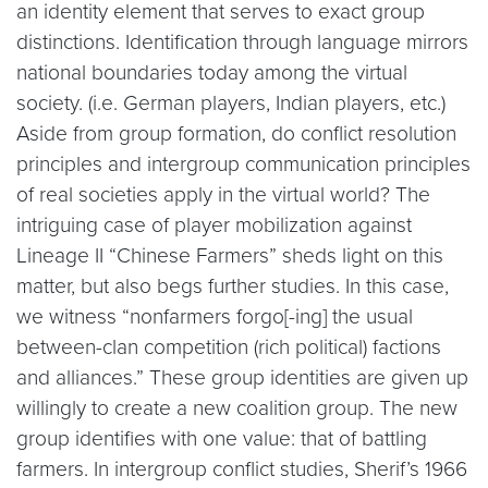
an identity element that serves to exact group
distinctions. Identification through language mirrors
national boundaries today among the virtual
society. (i.e. German players, Indian players, etc.)
Aside from group formation, do conflict resolution
principles and intergroup communication principles
of real societies apply in the virtual world? The
intriguing case of player mobilization against
Lineage II “Chinese Farmers” sheds light on this
matter, but also begs further studies. In this case,
we witness “nonfarmers forgo[-ing] the usual
between-clan competition (rich political) factions
and alliances.” These group identities are given up
willingly to create a new coalition group. The new
group identifies with one value: that of battling
farmers. In intergroup conflict studies, Sherif’s 1966