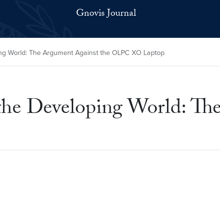
Gnovis Journal
ping World: The Argument Against the OLPC XO Laptop
 the Developing World: Th