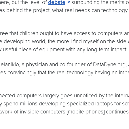
here, but the level of
debate
surrounding the merits of
es behind the project, what real needs can technolog
 agree that children ought to have access to computers and
 developing world, the more I find myself on the side 
ly useful piece of equipment with any long-term impact.
Selanikio, a physician and co-founder of DataDyne.org, 
es convincingly that the real technology having an impa
onnected computers largely goes unnoticed by the inte
pend millions developing specialized laptops for scho
etwork of invisible computers [mobile phones] continues