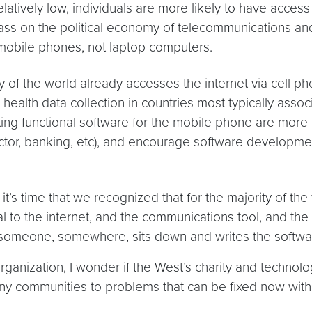
atively low, individuals are more likely to have access 
lass on the political economy of telecommunications an
in mobile phones, not laptop computers.
ty of the world already accesses the internet via cell p
ealth data collection in countries most typically asso
ng functional software for the mobile phone are more c
ector, banking, etc), and encourage software developme
it’s time that we recognized that for the majority of the
rtal to the internet, and the communications tool, and t
s someone, somewhere, sits down and writes the softwar
ganization, I wonder if the West’s charity and technologi
y communities to problems that can be fixed now with rel