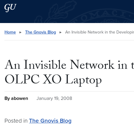
Skip to main content
Skip to main site menu
Search this site
Home
▸
The Gnovis Blog
▸
An Invisible Network in the Develo
An Invisible Network in
OLPC XO Laptop
By abowen
January 19, 2008
Posted in
The Gnovis Blog