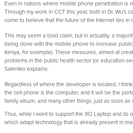
Even in nations where mobile phone penetration is rel
Through my work in CCT this year, both in Dr. Wu’s c
come to believe that the future of the Internet lies 
This may seem a bold claim, but in actuality, a majori
being done with the mobile phone to increase public h
Kenya, for example). These measures, aimed at creati
problems in the public health sector (or education s
Saleniko explains:
Regardless of where the developer is located, I think 
the cell phone is the computer, and it will be the po
family album, and many other things, just as soon a
Thus, while I want to support the XO Laptop and its or
which adapt technology that is already present in man