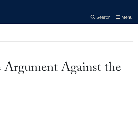
Search
Menu
Close the
×
Search
e Argument Against the