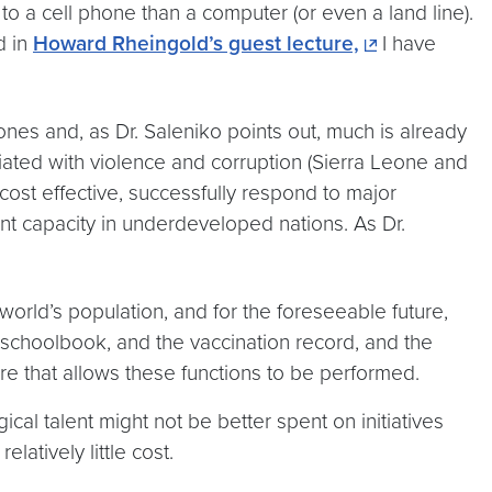
to a cell phone than a computer (or even a land line).
d in
Howard Rheingold’s guest lecture,
I have
hones and, as Dr. Saleniko points out, much is already
ciated with violence and corruption (Sierra Leone and
ost effective, successfully respond to major
nt capacity in underdeveloped nations. As Dr.
 world’s population, and for the foreseeable future,
he schoolbook, and the vaccination record, and the
e that allows these functions to be performed.
cal talent might not be better spent on initiatives
atively little cost.