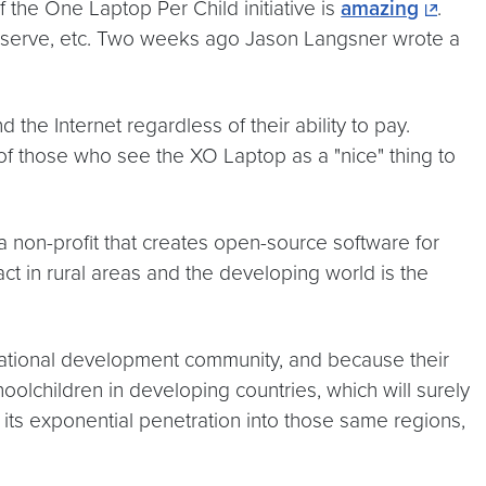
 the One Laptop Per Child initiative is
amazing
.
y serve, etc. Two weeks ago Jason Langsner wrote a
 the Internet regardless of their ability to pay.
of those who see the XO Laptop as a "nice" thing to
a non-profit that creates open-source software for
ct in rural areas and the developing world is the
rnational development community, and because their
olchildren in developing countries, which will surely
 its exponential penetration into those same regions,