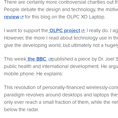
There are certainly more controversial charities out t
People debate the design and technology, the motiv
review
for this blog on the OLPC XO Laptop.
I want to support the
OLPC project
, I really do. I
However, the more I read about technology use in the
give the developing world, but ultimately not a huge
This week
the BBC
published a piece by Dr. Joel 
public health and international development. He argu
mobile phone. He explains:
This revolution of personally-financed wirelessly-c
paradigm revolves around desktops and laptops they s
only ever reach a small fraction of them, while the n
below the radar.