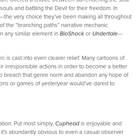
souls and battling the Devil for their freedom. In
ees—the very choice they’ve been making all throughout
o of the “branching paths” narrative mechanic
an any similar element in
BioShock
or
Undertale
—
 arc is cast into even clearer relief. Many cartoons of
r irresponsible actions in order to become a better
to breach that genre norm and abandon any hope of
oons or games of yesteryear would’ve dared to
ation. Put most simply,
Cuphead
is enjoyable and
 it’s abundantly obvious to even a casual observer