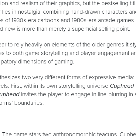
 and realism of their graphics, but the bestselling tit
 lies in nostalgia: combining hand-drawn characters an
s of 1930s-era cartoons and 1980s-era arcade games int
d new is more than merely a superficial selling point.
 to rely heavily on elements of the older genres it styl
 to both game storytelling and player engagement ar
cipatory dimensions of gaming.
hesizes two very different forms of expressive media:
ls. First, within its own storytelling universe
Cuphead
uphead
invites the player to engage in line-blurring i
forms’ boundaries.
iar. The game stars two anthropomorphic teacups, Cuph