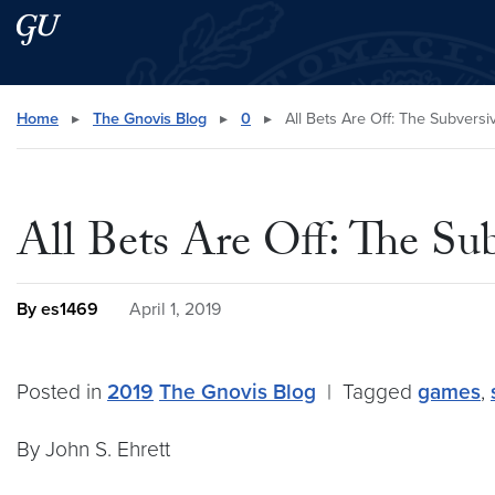
Skip to main content
Skip to main site menu
Search this site
Home
▸
The Gnovis Blog
▸
0
▸
All Bets Are Off: The Subversi
All Bets Are Off: The Su
By es1469
April 1, 2019
Posted in
2019
The Gnovis Blog
|
Tagged
games
,
By John S. Ehrett