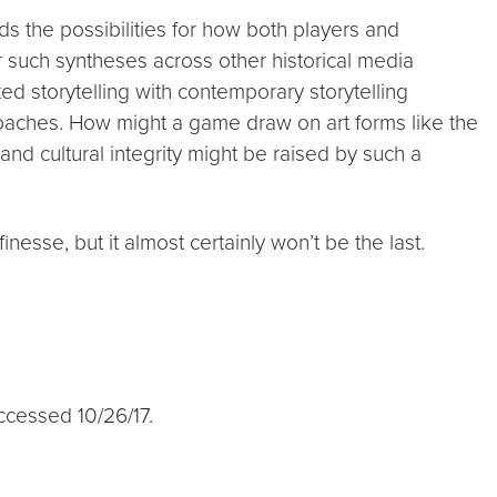
nds the possibilities for how both players and
r such syntheses across other historical media
ed storytelling with contemporary storytelling
oaches. How might a game draw on art forms like the
nd cultural integrity might be raised by such a
inesse, but it almost certainly won’t be the last.
Accessed 10/26/17.