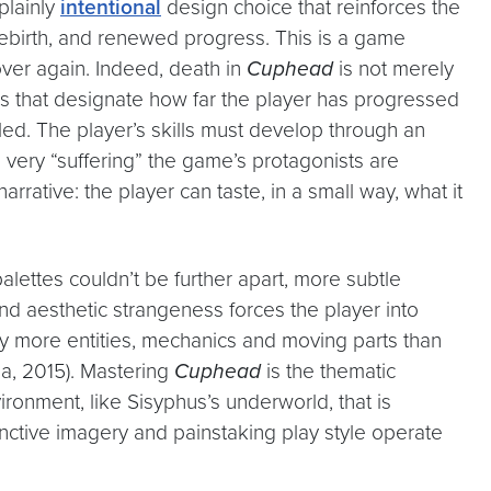
a plainly
intentional
design choice that reinforces the
 rebirth, and renewed progress. This is a game
over again. Indeed, death in
Cuphead
is not merely
s that designate how far the player has progressed
iled. The player’s skills must develop through an
e very “suffering” the game’s protagonists are
rrative: the player can taste, in a small way, what it
 palettes couldn’t be further apart, more subtle
and aesthetic strangeness forces the player into
ny more entities, mechanics and moving parts than
la, 2015). Mastering
Cuphead
is the thematic
onment, like Sisyphus’s underworld, that is
tinctive imagery and painstaking play style operate