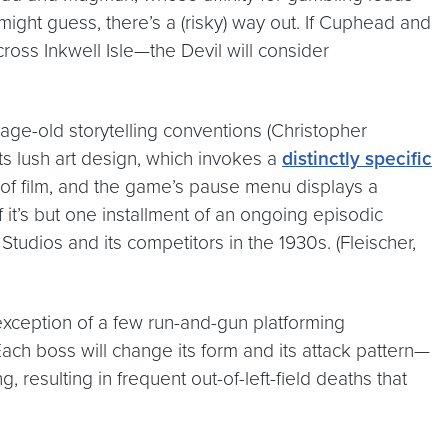
 might guess, there’s a (risky) way out. If Cuphead and
ross Inkwell Isle—the Devil will consider
 age-old storytelling conventions (Christopher
ts lush art design, which invokes a
distinctly specific
s of film, and the game’s pause menu displays a
f it’s but one installment of an ongoing episodic
Studios and its competitors in the 1930s. (Fleischer,
he exception of a few run-and-gun platforming
ch boss will change its form and its attack pattern—
resulting in frequent out-of-left-field deaths that