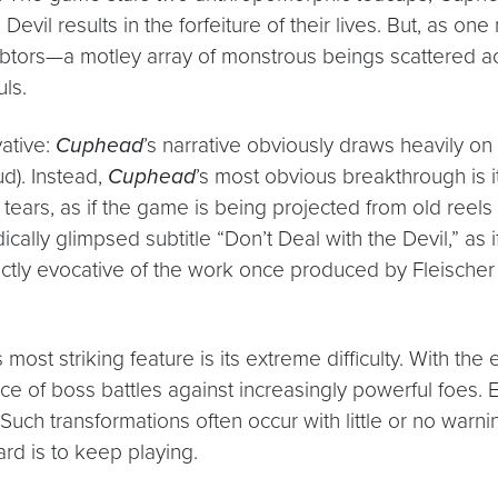
vil results in the forfeiture of their lives. But, as one
debtors—a motley array of monstrous beings scattered ac
ls.
vative:
Cuphead
’s narrative obviously draws heavily on
d). Instead,
Cuphead
’s most obvious breakthrough is i
 tears, as if the game is being projected from old reel
cally glimpsed subtitle “Don’t Deal with the Devil,” as i
tinctly evocative of the work once produced by Fleischer 
s most striking feature is its extreme difficulty. With t
of boss battles against increasingly powerful foes. Ea
 transformations often occur with little or no warning, 
rd is to keep playing.