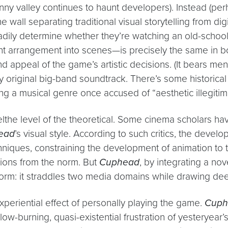
ny valley continues to haunt developers). Instead (perha
e wall separating traditional visual storytelling from 
adily determine whether they’re watching an old-schoo
 arrangement into scenes—is precisely the same in b
und appeal of the game’s artistic decisions. (It bears m
y original big-band soundtrack. There’s some historical 
g a musical genre once accused of “aesthetic illegitima
velthe level of the theoretical. Some cinema scholars hav
ead
’s visual style. According to such critics, the dev
iques, constraining the development of animation to th
tions from the norm. But
Cuphead
, by integrating a nov
e form: it straddles two media domains while drawing de
xperiential effect of personally playing the game.
Cuph
 slow-burning, quasi-existential frustration of yesteryear