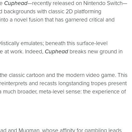
le
Cuphead
—recently released on Nintendo Switch—
d backgrounds with classic 2D platforming
o a novel fusion that has garnered critical and
istically emulates; beneath this surface-level
e at work. Indeed,
Cuphead
breaks new ground in
 the classic cartoon and the modern video game. This
reinterprets and recasts longstanding tropes present
n a much broader, meta-level sense: the experience of
ead and Mugman, whose affinity for gambling leads