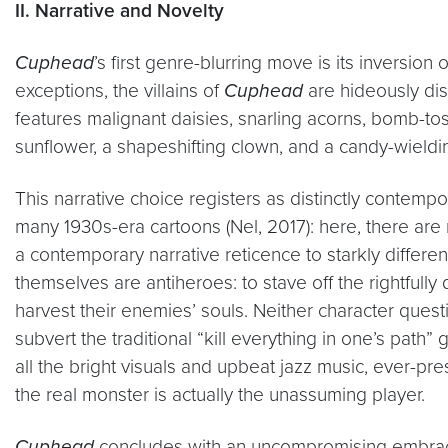
II. Narrative and Novelty
Cuphead
’s first genre-blurring move is its inversion 
exceptions, the villains of
Cuphead
are hideously dist
features malignant daisies, snarling acorns, bomb-tos
sunflower, a shapeshifting clown, and a candy-wieldin
This narrative choice registers as distinctly contempor
many 1930s-era cartoons (Nel, 2017): here, there are 
a contemporary narrative reticence to starkly diffe
themselves are antiheroes: to stave off the rightful
harvest their enemies’ souls. Neither character questi
subvert the traditional “kill everything in one’s path” 
all the bright visuals and upbeat jazz music, ever-
the real monster is actually the unassuming player.
Cuphead
concludes with an uncompromising embrace o