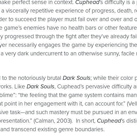
 make perfect sense in context.
Cuphead
’s difficulty is 
s a viscerally repetitive experience of progress, death,
order to succeed the player must fail over and over and 
 game’s enemies have no health bars or other feature
ey progressed through the fight after they’ve already fa
 player necessarily engages the game by experiencing th
a very dark undercurrent to an otherwise sunny, facile na
o the notoriously brutal
Dark Souls
; while their color
works. Like
Dark Souls
, Cuphead’s pervasive difficulty 
ublime”: “the feeling that the game system contains ma
 point in her engagement with it, can account for.” (Vel
sive task—and such mastery must be pursued in an envir
epresentation.” (Calman, 2003). In short,
Cuphead
’s dis
 and transcend existing genre boundaries.