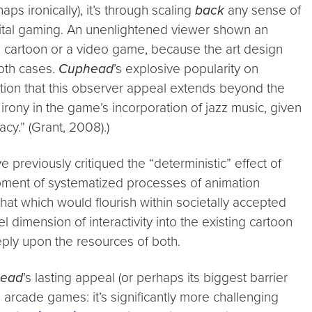
ps ironically), it’s through scaling
back
any sense of
digital gaming. An unenlightened viewer shown an
l cartoon or a video game, because the art design
oth cases.
Cuphead
’s explosive popularity on
ention that this observer appeal extends beyond the
irony in the game’s incorporation of jazz music, given
cy.” (Grant, 2008).)
e previously critiqued the “deterministic” effect of
elopment of systematized processes of animation
at which would flourish within societally accepted
el dimension of interactivity into the existing cartoon
eply upon the resources of both.
ead
’s lasting appeal (or perhaps its biggest barrier
’s arcade games: it’s significantly more challenging