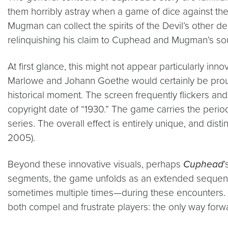
them horribly astray when a game of dice against the De
Mugman can collect the spirits of the Devil’s other 
relinquishing his claim to Cuphead and Mugman’s sou
At first glance, this might not appear particularly inno
Marlowe and Johann Goethe would certainly be prou
historical moment. The screen frequently flickers and
copyright date of “1930.” The game carries the periodi
series. The overall effect is entirely unique, and dis
2005).
Beyond these innovative visuals, perhaps
Cuphead
’
segments, the game unfolds as an extended sequence 
sometimes multiple times—during these encounters. Such
both compel and frustrate players: the only way forwa