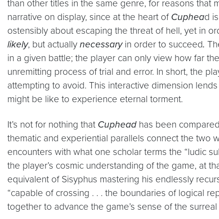
than other titles in the same genre, for reasons that
narrative on display, since at the heart of
Cuphea
d i
ostensibly about escaping the threat of hell, yet in 
likely
, but actually
necessary
in order to succeed
.
The
in a given battle; the player can only view how far th
unremitting process of trial and error. In short, the
attempting to avoid. This interactive dimension lends 
might be like to experience eternal torment.
It’s not for nothing that
Cuphead
has been compared t
thematic and experiential parallels connect the two 
encounters with what one scholar terms the “ludic s
the player’s cosmic understanding of the game, at that
equivalent of Sisyphus mastering his endlessly recur
“capable of crossing . . . the boundaries of logical r
together to advance the game’s sense of the surreal