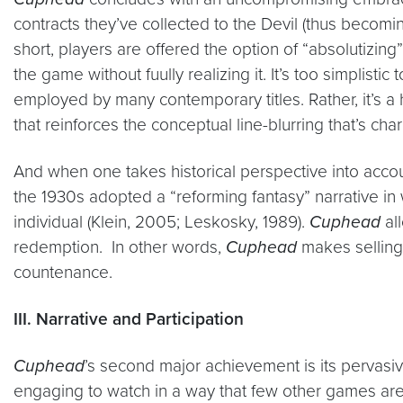
contracts they’ve collected to the Devil (thus becoming
short, players are offered the option of “absolutizin
the game without fuully realizing it. It’s too simplis
employed by many contemporary titles. Rather, it’s a 
that reinforces the conceptual line-blurring that’s cha
And when one takes historical perspective into accou
the 1930s adopted a “reforming fantasy” narrative in
individual (Klein, 2005; Leskosky, 1989).
Cuphead
all
redemption. In other words,
Cuphead
makes selling 
countenance.
III. Narrative and Participation
Cuphead
’s second major achievement is its pervasiv
engaging to watch in a way that few other games are. 