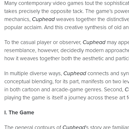
Many contemporary video games tout the sophistication
takes precisely the opposite tack. The game’s power
mechanics,
Cuphead
weaves together the distinctive
popular acclaim. And this creative synthesis of old an
To the casual player or observer,
Cuphead
may appear
resemblance, however, decidedly modern approaches
how it weaves together both the aesthetic and parti
In multiple diverse ways,
Cuphead
connects and synt
conceptual blending, for its part, manifests on two leve
in both cartoon and arcade-game genres. Second,
C
playing the game is itself a journey across these art 
I. The Game
The general contours of
Cuphead
’s story are famil