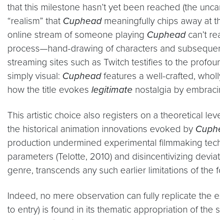
that this milestone hasn’t yet been reached (the uncan
“realism” that
Cuphead
meaningfully chips away at th
online stream of someone playing
Cuphead
can’t re
process—hand-drawing of characters and subsequent
streaming sites such as Twitch testifies to the profo
simply visual:
Cuphead
features a well-crafted, wholl
how the title evokes
legitimate
nostalgia by embracin
This artistic choice also registers on a theoretical le
the historical animation innovations evoked by
Cuph
production undermined experimental filmmaking techn
parameters (Telotte, 2010) and disincentivizing devia
genre, transcends any such earlier limitations of th
Indeed, no mere observation can fully replicate the e
to entry) is found in its thematic appropriation of the