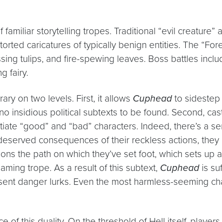
of familiar storytelling tropes. Traditional “evil creature
orted caricatures of typically benign entities. The “Fo
sing tulips, and fire-spewing leaves. Boss battles inclu
g fairy.
ary on two levels. First, it allows
Cuphead
to sidestep 
no insidious political subtexts to be found. Second, cas
rentiate “good” and “bad” characters. Indeed, there’s 
ly deserved consequences of their reckless actions, the
ons the path on which they’ve set foot, which sets up a 
gaming trope. As a result of this subtext,
Cuphead
is su
present danger lurks. Even the most harmless-seeming c
f this duality. On the threshold of Hell itself, player