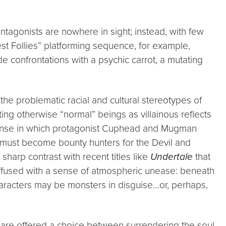
” antagonists are nowhere in sight; instead, with few
rest Follies” platforming sequence, for example,
de confrontations with a psychic carrot, a mutating
the problematic racial and cultural stereotypes of
ting otherwise “normal” beings as villainous reflects
a sense in which protagonist Cuphead and Mugman
y must become bounty hunters for the Devil and
sharp contrast with recent titles like
Undertale
that
ffused with a sense of atmospheric unease: beneath
haracters may be monsters in disguise…or, perhaps,
s are offered a choice between surrendering the soul