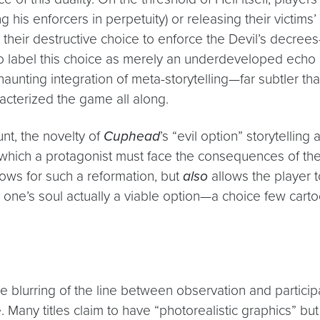
 his enforcers in perpetuity) or releasing their victims’ 
g” their destructive choice to enforce the Devil’s decr
tic to label this choice as merely an underdeveloped ech
haunting integration of meta-storytelling—far subtler th
racterized the game all along.
nt, the novelty of
Cuphead
’s “evil option” storytelling
 which a protagonist must face the consequences of thei
ows for such a reformation, but
also
allows the player 
one’s soul actually a viable option—a choice few cart
e blurring of the line between observation and particip
Many titles claim to have “photorealistic graphics” but