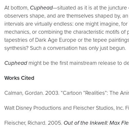
At bottom,
Cuphead
—situated as it is at the junctur
observers shape, and are themselves shaped by, an un
intervals are virtually endless: one might imagine, f
mechanics, or combining the characteristic motifs 
tapestries of Dark Age Europe or the tepee paintings
synthesis? Such a conversation has only just begun.
Cuphead
might be the first mainstream release to depl
Works Cited
Calman, Gordan. 2003. “Cartoon “Realities”: The An
Walt Disney Productions and Fleischer Studios, Inc. F
Fleischer, Richard. 2005.
Out of the Inkwell: Max Fl