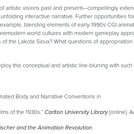
e of artistic visions past and present—compellingly exte
folding interactive narrative. Further opportunities fo
or example, blending elements of early-1990s CGI animat
of premodern world cultures with modern gameplay appr
 of the Lakota Sioux? What questions of appropriation a
oy this conceptual and artistic line-blurring with such f
imated Body and Narrative Conventions in
ilms of the 1930s.”
Carlton University Library
[online]. 
eischer and the Animation Revolution
.