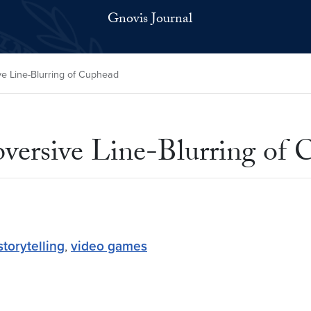
Gnovis Journal
ve Line-Blurring of Cuphead
bversive Line-Blurring of
storytelling
,
video games