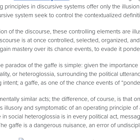
principles in discursive systems offer only the illusio
sive system seek to control the contextualized definitio
on of the discourse, these controlling elements are ill
discourse is at once controlled, selected, organized, a
gain mastery over its chance events, to evade it ponder
e paradox of the gaffe is simple: given the importance 
lity, or heteroglossia, surrounding the political utteran
 intent; a gaffe, as one of the chance events of “ponder
ntally similar acts; the difference, of course, is that 
s illusory and symptomatic of an operating principle of 
in social heteroglossia is in every political act, messa
The gaffe is a dangerous nuisance, an error of undiscipl