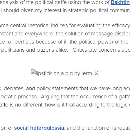
analysis of the political gaffe using the work of
Bakhti
 I should given my interest in strategic political commun
e central rhetorical indices for evaluating the efficacy
nstant and everywhere, the solution of message discipl
actice–or perhaps because of it–the political power of 
politicians and citizens alike. Critics cite concerns abo
hes, debates, and policy statements that we have long 
cratic process. Arguing that the occurrence of a gaffe 
ffe is no different, how is it that according to the logic
ion of
social heteroglossia
, and the function of langua