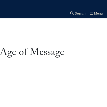
Search
Menu
Close the
×
Search
n Age of Message