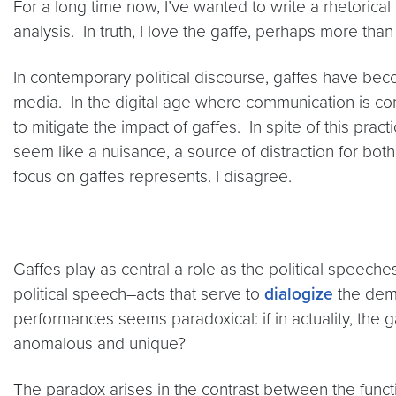
For a long time now, I’ve wanted to write a rhetorical 
analysis. In truth, I love the gaffe, perhaps more than
In contemporary political discourse, gaffes have becom
media. In the digital age where communication is co
to mitigate the impact of gaffes. In spite of this pr
seem like a nuisance, a source of distraction for both 
focus on gaffes represents. I disagree.
Gaffes play as central a role as the political speec
political speech–acts that serve to
dialogize
the demo
performances seems paradoxical: if in actuality, the ga
anomalous and unique?
The paradox arises in the contrast between the funct