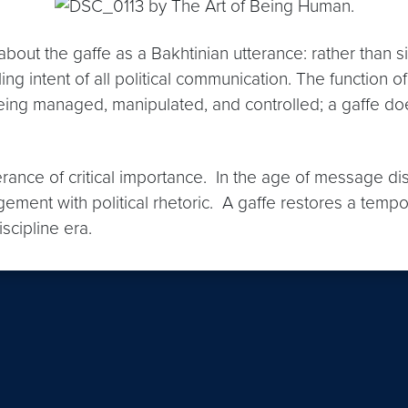
out the gaffe as a Bakhtinian utterance: rather than sim
olling intent of all political communication. The function 
being managed, manipulated, and controlled; a gaffe do
terance of critical importance. In the age of message d
gement with political rhetoric. A gaffe restores a tempo
scipline era.