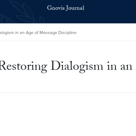
Gnovis Journal
ialogism in an Age of Message Discipline
 Restoring Dialogism in a