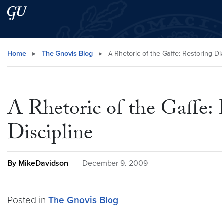
Skip to main content
Skip to main site menu
Search this site
Home
▸
The Gnovis Blog
▸
A Rhetoric of the Gaffe: Restoring D
A Rhetoric of the Gaffe:
Discipline
By MikeDavidson
December 9, 2009
Posted in
The Gnovis Blog