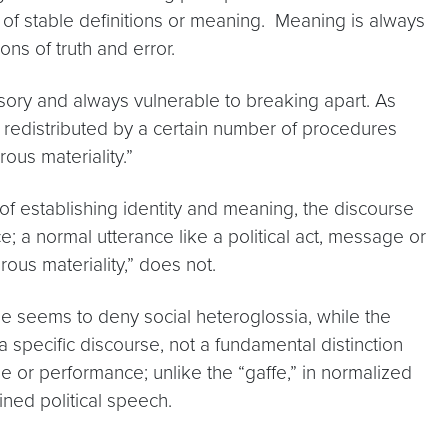
n of stable definitions or meaning. Meaning is always
ns of truth and error.
usory and always vulnerable to breaking apart. As
nd redistributed by a certain number of procedures
ous materiality.”
of establishing identity and meaning, the discourse
ce; a normal utterance like a political act, message or
ous materiality,” does not.
one seems to deny social heteroglossia, while the
a specific discourse, not a fundamental distinction
ge or performance; unlike the “gaffe,” in normalized
ined political speech.