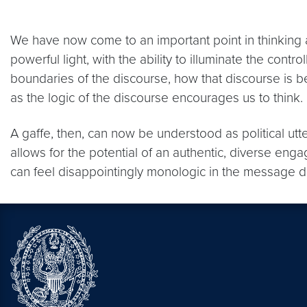
We have now come to an important point in thinking ab
powerful light, with the ability to illuminate the contr
boundaries of the discourse, how that discourse is 
as the logic of the discourse encourages us to think.
A gaffe, then, can now be understood as political ut
allows for the potential of an authentic, diverse enga
can feel disappointingly monologic in the message di