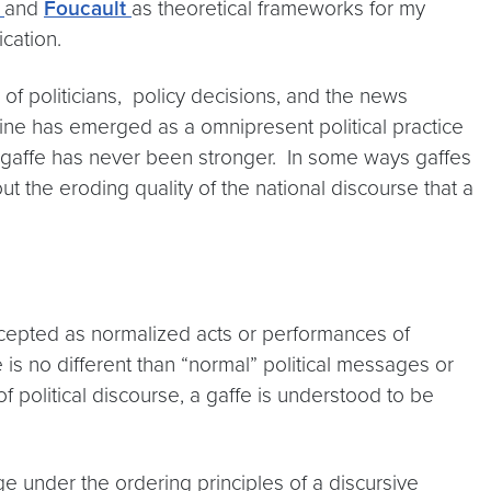
n
and
Foucault
as theoretical frameworks for my
ication.
 of politicians, policy decisions, and the news
ine has emerged as a omnipresent political practice
the gaffe has never been stronger. In some ways gaffes
ut the eroding quality of the national discourse that a
accepted as normalized acts or performances of
is no different than “normal” political messages or
 of political discourse, a gaffe is understood to be
ge under the ordering principles of a discursive