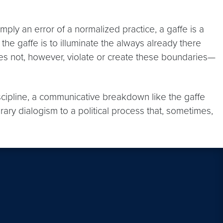
ply an error of a normalized practice, a gaffe is a
of the gaffe is to illuminate the always already there
es not, however, violate or create these boundaries—
iscipline, a communicative breakdown like the gaffe
rary dialogism to a political process that, sometimes,