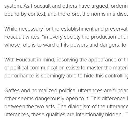
system. As Foucault and others have argued, ordering 
bound by context, and therefore, the norms in a discur
While necessary for the establishment and preservati
Foucault writes, “in every society the production of 
whose role is to ward off its powers and dangers, to 
With Foucault in mind, resolving the appearance of th
of political communication exists to master the materia
performance is seemingly able to hide this controlling
Gaffes and normalized political utterances are fundame
other seems dangerously open to it. This difference i
between the two acts. The dialogism of the utterance 
utterances, these qualities are intentionally hidden. 