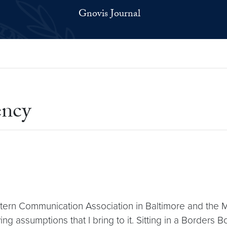
Gnovis Journal
ency
ern Communication Association in Baltimore and the Mi
 assumptions that I bring to it. Sitting in a Borders B