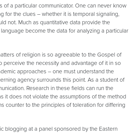
ves of a particular communicator. One can never know
for the clues – whether it is temporal signaling,
uld not. Much as quantitative data provide the
d language become the data for analyzing a particular
matters of religion is so agreeable to the Gospel of
o perceive the necessity and advantage of it in so
o academic approaches – one must understand the
cerning agency surrounds this point. As a student of
munication. Research in these fields can run the
ng as it does not violate the assumptions of the method
counter to the principles of toleration for differing
c blogging at a panel sponsored by the Eastern