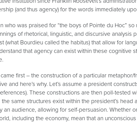
utive institution since Franklin Roosevelt’s administrati
rship (and thus agency) for the words immediately upon
n who was praised for “the boys of Pointe du Hoc” so 
ings of rhetorical, linguistic, and discursive analysis
t (what Bourdieu called the habitus) that allow for lang
nderstand that agency can exist within these cognitive s
e.
me first – the construction of a particular metaphor/f
ive and here’s why. Let’s assume a president construc
references). These constructions are then poll-tested wi
the same structures exist within the president’s head as
by an audience, allowing for self-persuasion. Whether 
orld, including the economy, mean that an unconscious