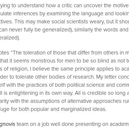
trying to understand how a critic can uncover the moti
ulate inferences by examining the language and looking 
ves. This may make social scientists weary, but it sho
can never fully be generalized), similarly the words an
ralized).
tes “The toleration of those that differ from others in 
that it seems monstrous for men to be so blind as not t
ces of religion, I believe the same principle applies t
rder to tolerate other bodies of research. My letter con
elf with the practices of both political science and com
 All is enlightening in its own way. All is credible so lo
ity with the assumptions of alternative approaches runs 
ge for both popular and marginalized ideas.
gnovis
team on a job well done presenting on academi