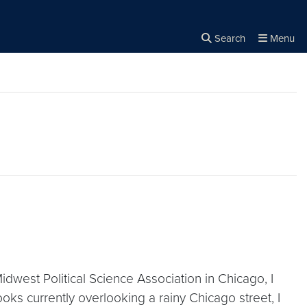
Search
Menu
Close the
×
Search
dwest Political Science Association in Chicago, I
ooks currently overlooking a rainy Chicago street, I