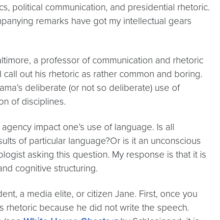
s, political communication, and presidential rhetoric.
mpanying remarks have got my intellectual gears
ltimore, a professor of communication and rhetoric
call out his rhetoric as rather common and boring.
ama’s deliberate (or not so deliberate) use of
on of disciplines.
agency impact one’s use of language. Is all
ults of particular language?Or is it an unconscious
logist asking this question. My response is that it is
d cognitive structuring.
t, a media elite, or citizen Jane. First, once you
is rhetoric because he did not write the speech.