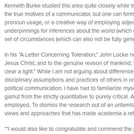
Kenneth Burke studied this area quite closely while 
the true motives of a communicator, but one can form
pronoun usage, or a creative way of employing adjecti
underpinnings for inferences about the world (which 
set of circumstances (which can also not be fully gene
In his “A Letter Concerning Toleration,” John Locke no
Jesus Christ, and to the genuine reason of mankind, 
clear a light.” While I am not arguing about differen
disciplinary assumptions and practices of others in o
political communication, I have had to familiarize mys
gamut from the strictly quantitative to purely critical.
employed. To dismiss the research out of an unfamiliar
views and approaches that has made academia a refu
**I would also like to congratulate and commend the