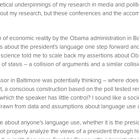
etical underpinnings of my research in media and politic
 about my research, but these conferences and the acco
 of economic reality by the Obama administration in Ba
 about the president’s language one step forward and 
al science told me to scale back my assertions about Ob
f stasis – a collision of arguments and a similar collisi
or in Baltimore was potentially thinking – where does 
t, a conscious construction based on the poll tested res
which the speaker has little control? I sound like a socio
awn from data and assumptions about language use an
about anyone’s language use, whether it is the presiden
ot properly analyze the views of a president through h