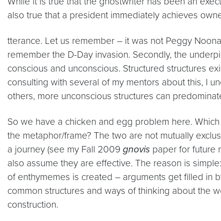
While it is true that the ghostwriter has been an exec
also true that a president immediately achieves owne
tterance. Let us remember – it was not Peggy Noona
remember the D-Day invasion. Secondly, the underpinn
conscious and unconscious. Structured structures exis
consulting with several of my mentors about this, I u
others, more unconscious structures can predominat
So we have a chicken and egg problem here. Which ca
the metaphor/frame? The two are not mutually exclus
a journey (see my Fall 2009
gnovis
paper for future 
also assume they are effective. The reason is simple: 
of enthymemes is created – arguments get filled in 
common structures and ways of thinking about the w
construction.