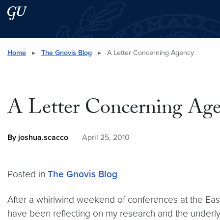
Skip to main content
Skip to main site menu
Search this site
Home
▸
The Gnovis Blog
▸
A Letter Concerning Agency
A Letter Concerning Ag
By joshua.scacco
April 25, 2010
Posted in
The Gnovis Blog
After a whirlwind weekend of conferences at the East
have been reflecting on my research and the underlying