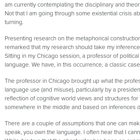
am currently contemplating the disciplinary and theor
Not that I am going through some existential crisis
turning.
Presenting research on the metaphorical construction
remarked that my research should take my inferences
Sitting in my Chicago session, a professor of politic
language. We have, in this occurrence, a classic case o
The professor in Chicago brought up what the profess
language use (and misuse), particularly by a presiden
reflection of cognitive world views and structures for 
somewhere in the middle and based on inferences dr
There are a couple of assumptions that one can make 
speak, you own the language. I often hear that I cann