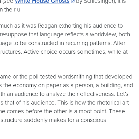
on (see
White House Ghosts
by Schlesinger), it is
 their u
much as it was Reagan exhorting his audience to
 presuppose that language reflects a worldview, both
uage to be constructed in recurring patterns. After
tructures. Active choice occurs sometimes, while at
rame or the poll-tested wordsmithing that developed
ts the economy on paper as a person, a building, and
th an audience to analyze their effectiveness. Let’s
 that of his audience. This is how the rhetorical art
one comes before the other is a moot point. These
 structure suddenly makes for a conscious