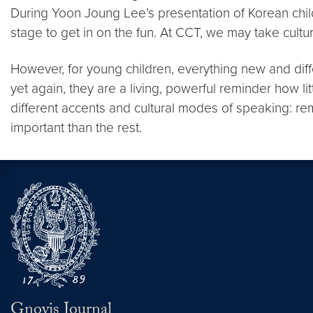
During Yoon Joung Lee’s presentation of Korean chil
stage to get in on the fun. At CCT, we may take cultural
However, for young children, everything new and diff
yet again, they are a living, powerful reminder how l
different accents and cultural modes of speaking: re
important than the rest.
Gnovis Journal