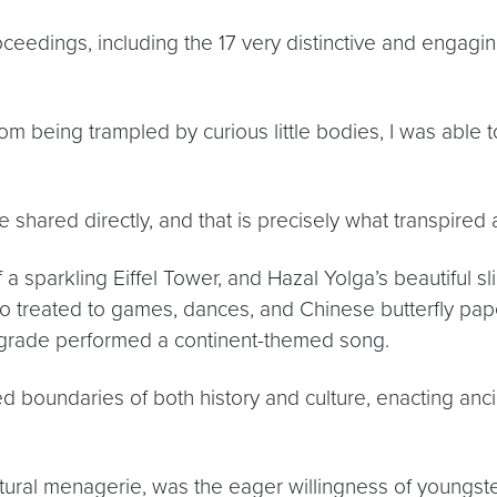
roceedings, including the 17 very distinctive and engag
m being trampled by curious little bodies, I was able t
e shared directly, and that is precisely what transpire
 a sparkling Eiffel Tower, and Hazal Yolga’s beautiful s
lso treated to games, dances, and Chinese butterfly pape
 grade performed a continent-themed song.
boundaries of both history and culture, enacting ancie
ultural menagerie, was the eager willingness of youngste