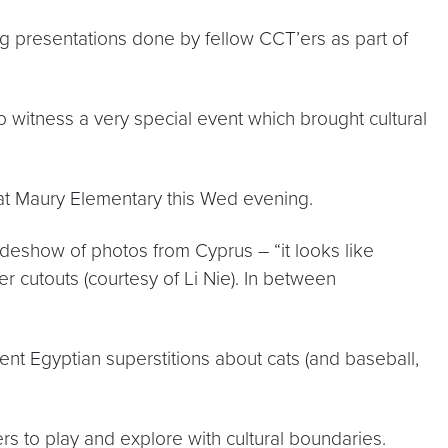
ing presentations done by fellow CCT’ers as part of
o witness a very special event which brought cultural
d at Maury Elementary this Wed evening.
lideshow of photos from Cyprus – “it looks like
r cutouts (courtesy of Li Nie). In between
nt Egyptian superstitions about cats (and baseball,
rs to play and explore with cultural boundaries.