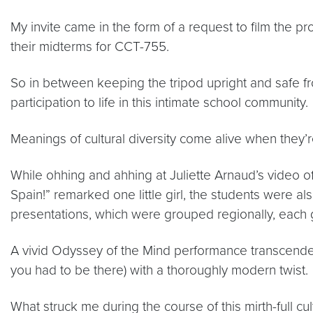
My invite came in the form of a request to film the p
their midterms for CCT-755.
So in between keeping the tripod upright and safe fro
participation to life in this intimate school community.
Meanings of cultural diversity come alive when they’r
While ohhing and ahhing at Juliette Arnaud’s video of
Spain!” remarked one little girl, the students were a
presentations, which were grouped regionally, each
A vivid Odyssey of the Mind performance transcended 
you had to be there) with a thoroughly modern twist.
What struck me during the course of this mirth-full c