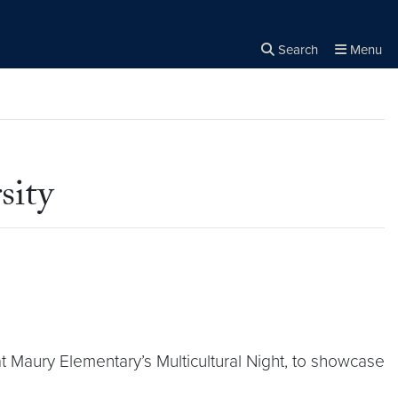
Search
Menu
Close the
×
Search
sity
t Maury Elementary’s Multicultural Night, to showcase