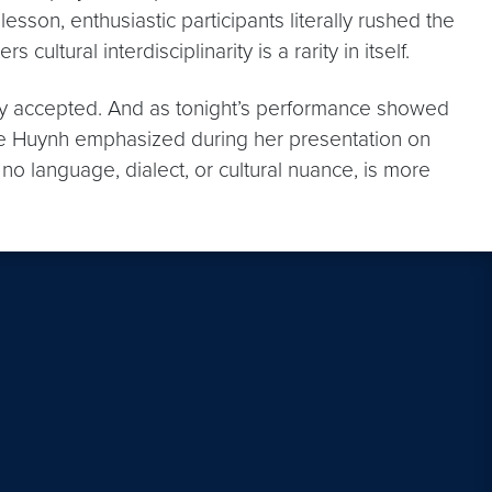
on, enthusiastic participants literally rushed the
ultural interdisciplinarity is a rarity in itself.
ally accepted. And as tonight’s performance showed
 Hope Huynh emphasized during her presentation on
o language, dialect, or cultural nuance, is more