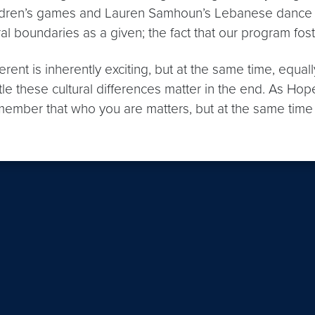
dren’s games and Lauren Samhoun’s Lebanese dance less
 boundaries as a given; the fact that our program fosters c
erent is inherently exciting, but at the same time, equ
ittle these cultural differences matter in the end. As
member that who you are matters, but at the same time n