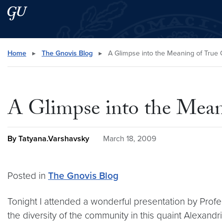
Skip to main content
Skip to main site menu
Search this site
Home
▸
The Gnovis Blog
▸
A Glimpse into the Meaning of True C
A Glimpse into the Meani
By Tatyana.Varshavsky
March 18, 2009
Posted in
The Gnovis Blog
Tonight I attended a wonderful presentation by Profe
the diversity of the community in this quaint Alexandr