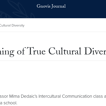
Gnovis Journal
ultural Diversity
ng of True Cultural Diver
ssor Mima Dedaic’s Intercultural Communication class a
ia school.