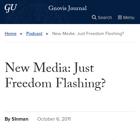
Skip to main content
Skip to main site menu
Gnovis Journal
Search
Menu
Close the
×
Search this site
Search
Home
▸
Podcast
▸
New Media: Just Freedom Flashing?
New Media: Just
Freedom Flashing?
By SInman
October 6, 2011