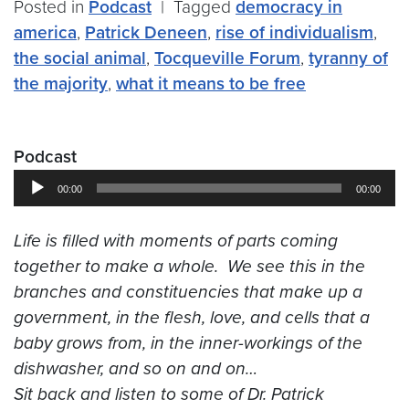
Posted in
Podcast
|
Tagged
democracy in
america
,
Patrick Deneen
,
rise of individualism
,
the social animal
,
Tocqueville Forum
,
tyranny of
the majority
,
what it means to be free
Podcast
Audio
00:00
00:00
Player
Life is filled with moments of parts coming
together to make a whole. We see this in the
branches and constituencies that make up a
government, in the flesh, love, and cells that a
baby grows from, in the inner-workings of the
dishwasher, and so on and on…
Sit back and listen to some of
Dr. Patrick