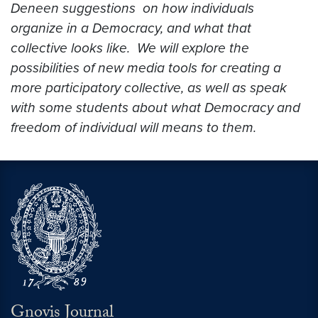
Deneen
suggestions on how individuals
organize in a Democracy, and what that
collective looks like. We will explore the
possibilities of new media tools for creating a
more participatory collective, as well as speak
with some students about what Democracy and
freedom of individual will means to them.
Gnovis Journal