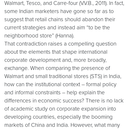
Walmart, Tesco, and Carre-four (V.V.B., 2011). In fact,
some Indian marketers have gone so far as to
suggest that retail chains should abandon their
current strategies and instead aim “to be the
neighborhood store” (Hanna).
That contradiction raises a compelling question
about the elements that shape international
corporate development and, more broadly,
exchange. When comparing the presence of
Walmart and small traditional stores (STS) in India,
how can the institutional context – formal policy
and informal constraints – help explain the
differences in economic success? There is no lack
of academic study on corporate expansion into
developing countries, especially the booming
markets of China and India. However, what many