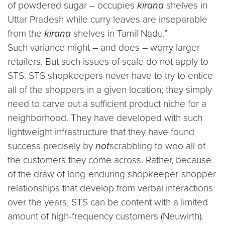
of powdered sugar – occupies
kirana
shelves in
Uttar Pradesh while curry leaves are inseparable
from the
kirana
shelves in Tamil Nadu.”
Such variance might – and does – worry larger
retailers. But such issues of scale do not apply to
STS. STS shopkeepers never have to try to entice
all of the shoppers in a given location; they simply
need to carve out a sufficient product niche for a
neighborhood. They have developed with such
lightweight infrastructure that they have found
success precisely by
not
scrabbling to woo all of
the customers they come across. Rather, because
of the draw of long-enduring shopkeeper-shopper
relationships that develop from verbal interactions
over the years, STS can be content with a limited
amount of high-frequency customers (Neuwirth).