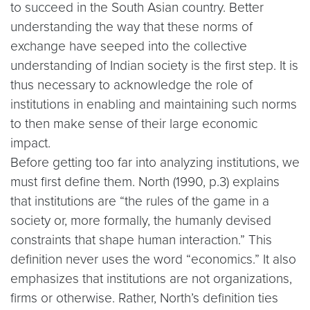
to succeed in the South Asian country. Better
understanding the way that these norms of
exchange have seeped into the collective
understanding of Indian society is the first step. It is
thus necessary to acknowledge the role of
institutions in enabling and maintaining such norms
to then make sense of their large economic
impact.
Before getting too far into analyzing institutions, we
must first define them. North (1990, p.3) explains
that institutions are “the rules of the game in a
society or, more formally, the humanly devised
constraints that shape human interaction.” This
definition never uses the word “economics.” It also
emphasizes that institutions are not organizations,
firms or otherwise. Rather, North’s definition ties