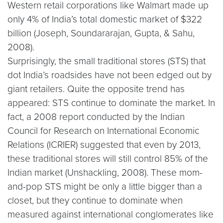
Western retail corporations like Walmart made up
only 4% of India’s total domestic market of $322
billion (Joseph, Soundararajan, Gupta, & Sahu,
2008).
Surprisingly, the small traditional stores (STS) that
dot India’s roadsides have not been edged out by
giant retailers. Quite the opposite trend has
appeared: STS continue to dominate the market. In
fact, a 2008 report conducted by the Indian
Council for Research on International Economic
Relations (ICRIER) suggested that even by 2013,
these traditional stores will still control 85% of the
Indian market (Unshackling, 2008). These mom-
and-pop STS might be only a little bigger than a
closet, but they continue to dominate when
measured against international conglomerates like