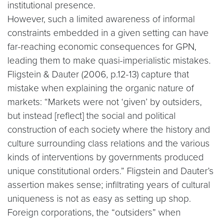
institutional presence.
However, such a limited awareness of informal
constraints embedded in a given setting can have
far-reaching economic consequences for GPN,
leading them to make quasi-imperialistic mistakes.
Fligstein & Dauter (2006, p.12-13) capture that
mistake when explaining the organic nature of
markets: “Markets were not ‘given’ by outsiders,
but instead [reflect] the social and political
construction of each society where the history and
culture surrounding class relations and the various
kinds of interventions by governments produced
unique constitutional orders.” Fligstein and Dauter’s
assertion makes sense; infiltrating years of cultural
uniqueness is not as easy as setting up shop.
Foreign corporations, the “outsiders” when