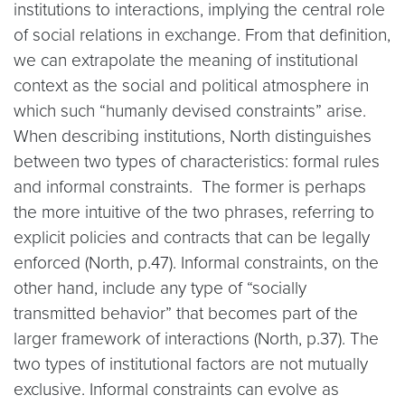
institutions to interactions, implying the central role
of social relations in exchange. From that definition,
we can extrapolate the meaning of institutional
context as the social and political atmosphere in
which such “humanly devised constraints” arise.
When describing institutions, North distinguishes
between two types of characteristics: formal rules
and informal constraints. The former is perhaps
the more intuitive of the two phrases, referring to
explicit policies and contracts that can be legally
enforced (North, p.47). Informal constraints, on the
other hand, include any type of “socially
transmitted behavior” that becomes part of the
larger framework of interactions (North, p.37). The
two types of institutional factors are not mutually
exclusive. Informal constraints can evolve as