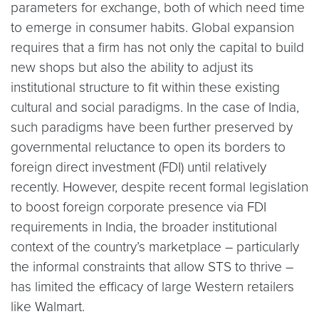
parameters for exchange, both of which need time
to emerge in consumer habits. Global expansion
requires that a firm has not only the capital to build
new shops but also the ability to adjust its
institutional structure to fit within these existing
cultural and social paradigms. In the case of India,
such paradigms have been further preserved by
governmental reluctance to open its borders to
foreign direct investment (FDI) until relatively
recently. However, despite recent formal legislation
to boost foreign corporate presence via FDI
requirements in India, the broader institutional
context of the country’s marketplace – particularly
the informal constraints that allow STS to thrive –
has limited the efficacy of large Western retailers
like Walmart.