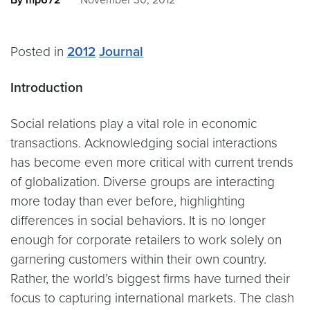
By mp672
November 30, 2012
Posted in
2012
Journal
Introduction
Social relations play a vital role in economic
transactions. Acknowledging social interactions
has become even more critical with current trends
of globalization. Diverse groups are interacting
more today than ever before, highlighting
differences in social behaviors. It is no longer
enough for corporate retailers to work solely on
garnering customers within their own country.
Rather, the world’s biggest firms have turned their
focus to capturing international markets. The clash