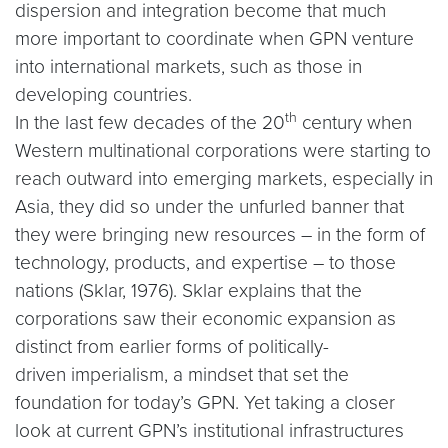
dispersion and integration become that much
more important to coordinate when GPN venture
into international markets, such as those in
developing countries.
th
In the last few decades of the 20
century when
Western multinational corporations were starting to
reach outward into emerging markets, especially in
Asia, they did so under the unfurled banner that
they were bringing new resources – in the form of
technology, products, and expertise – to those
nations (Sklar, 1976). Sklar explains that the
corporations saw their economic expansion as
distinct from earlier forms of politically-
driven imperialism, a mindset that set the
foundation for today’s GPN. Yet taking a closer
look at current GPN’s institutional infrastructures