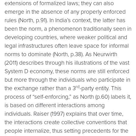
extensions of formalized laws; they can also
emerge in the absence of any properly enforced
rules (North, p.91). In India’s context, the latter has
been the norm, a phenomenon traditionally seen in
developing countries, where weaker political and
legal infrastructures often leave space for informal
norms to dominate (North, p.38). As Neurwirth
(2011) describes through his illustrations of the vast
System D economy, these norms are still enforced
but more through the individuals who participate in
rd
the exchange rather than a 3
-party entity. This
process of “self-enforcing,” as North (p.60) labels it,
is based on different interactions among
individuals. Raiser (1997) explains that over time,
the interactions create collective conventions that
people internalize, thus setting precedents for the