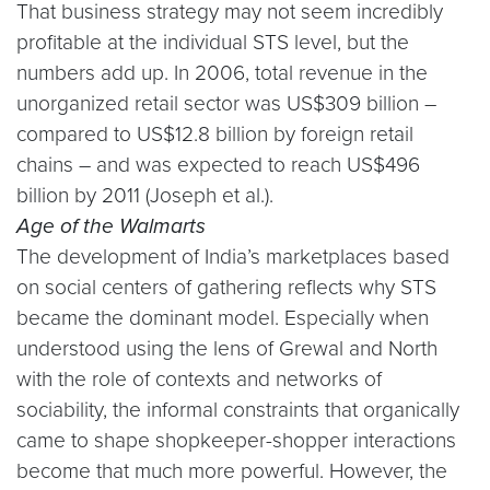
That business strategy may not seem incredibly
profitable at the individual STS level, but the
numbers add up. In 2006, total revenue in the
unorganized retail sector was US$309 billion –
compared to US$12.8 billion by foreign retail
chains – and was expected to reach US$496
billion by 2011 (Joseph et al.).
Age of the Walmarts
The development of India’s marketplaces based
on social centers of gathering reflects why STS
became the dominant model. Especially when
understood using the lens of Grewal and North
with the role of contexts and networks of
sociability, the informal constraints that organically
came to shape shopkeeper-shopper interactions
become that much more powerful. However, the