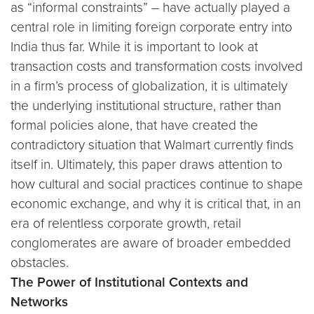
as “informal constraints” – have actually played a
central role in limiting foreign corporate entry into
India thus far. While it is important to look at
transaction costs and transformation costs involved
in a firm’s process of globalization, it is ultimately
the underlying institutional structure, rather than
formal policies alone, that have created the
contradictory situation that Walmart currently finds
itself in. Ultimately, this paper draws attention to
how cultural and social practices continue to shape
economic exchange, and why it is critical that, in an
era of relentless corporate growth, retail
conglomerates are aware of broader embedded
obstacles.
The Power of Institutional Contexts and
Networks