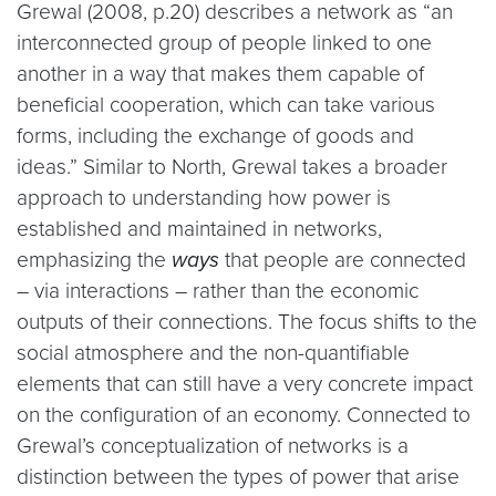
Grewal (2008, p.20) describes a network as “an
interconnected group of people linked to one
another in a way that makes them capable of
beneficial cooperation, which can take various
forms, including the exchange of goods and
ideas.” Similar to North, Grewal takes a broader
approach to understanding how power is
established and maintained in networks,
emphasizing the
ways
that people are connected
– via interactions – rather than the economic
outputs of their connections. The focus shifts to the
social atmosphere and the non-quantifiable
elements that can still have a very concrete impact
on the configuration of an economy. Connected to
Grewal’s conceptualization of networks is a
distinction between the types of power that arise