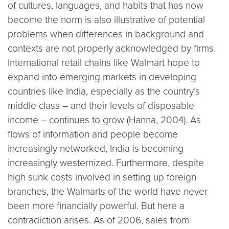
of cultures, languages, and habits that has now
become the norm is also illustrative of potential
problems when differences in background and
contexts are not properly acknowledged by firms.
International retail chains like Walmart hope to
expand into emerging markets in developing
countries like India, especially as the country’s
middle class – and their levels of disposable
income – continues to grow (Hanna, 2004). As
flows of information and people become
increasingly networked, India is becoming
increasingly westernized. Furthermore, despite
high sunk costs involved in setting up foreign
branches, the Walmarts of the world have never
been more financially powerful. But here a
contradiction arises. As of 2006, sales from