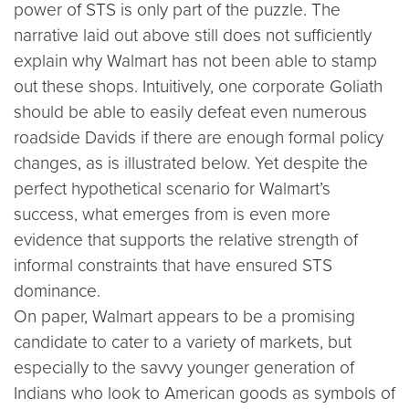
power of STS is only part of the puzzle. The
narrative laid out above still does not sufficiently
explain why Walmart has not been able to stamp
out these shops. Intuitively, one corporate Goliath
should be able to easily defeat even numerous
roadside Davids if there are enough formal policy
changes, as is illustrated below. Yet despite the
perfect hypothetical scenario for Walmart’s
success, what emerges from is even more
evidence that supports the relative strength of
informal constraints that have ensured STS
dominance.
On paper, Walmart appears to be a promising
candidate to cater to a variety of markets, but
especially to the savvy younger generation of
Indians who look to American goods as symbols of