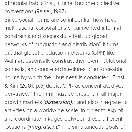
of regular habits that, in time, become collective
conventions (Raiser, 1997).
Since social norms are so influential, how have
multinational corporations circumvented informal
constraints and successfully built up global
networks of production and distribution? It turns
out that global production networks (GPN) like
Walmart essentially construct their own institutional
contexts, and create architectures of enforceable
norms by which their business is conducted. Ernst
& Kim (2001, p.5) depict GPN as concentrated yet
pervasive: “[the firm] must be present in all major
growth markets (
dispersion)
… and also integrate its
activities on a worldwide scale, in order to exploit
and coordinate linkages between these different
locations (
integration
).” The simultaneous goals of