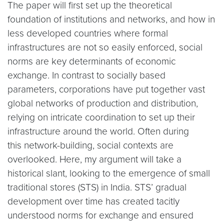
The paper will first set up the theoretical
foundation of institutions and networks, and how in
less developed countries where formal
infrastructures are not so easily enforced, social
norms are key determinants of economic
exchange. In contrast to socially based
parameters, corporations have put together vast
global networks of production and distribution,
relying on intricate coordination to set up their
infrastructure around the world. Often during
this network-building, social contexts are
overlooked. Here, my argument will take a
historical slant, looking to the emergence of small
traditional stores (STS) in India. STS’ gradual
development over time has created tacitly
understood norms for exchange and ensured