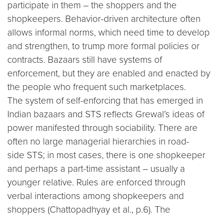
participate in them – the shoppers and the
shopkeepers. Behavior-driven architecture often
allows informal norms, which need time to develop
and strengthen, to trump more formal policies or
contracts. Bazaars still have systems of
enforcement, but they are enabled and enacted by
the people who frequent such marketplaces.
The system of self-enforcing that has emerged in
Indian bazaars and STS reflects Grewal’s ideas of
power manifested through sociability. There are
often no large managerial hierarchies in road-
side STS; in most cases, there is one shopkeeper
and perhaps a part-time assistant – usually a
younger relative. Rules are enforced through
verbal interactions among shopkeepers and
shoppers (Chattopadhyay et al., p.6). The