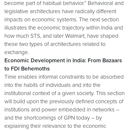
become part of habitual behavior.” Behavioral and
legislative architectures have radically different
impacts on economic systems. The next section
illustrates the economic trajectory within India and
how much STS, and later Walmart, have shaped
these two types of architectures related to
exchange.
Economic Development in India: From Bazaars
to FDI Behemoths
Time enables informal constraints to be absorbed
into the habits of individuals and into the
institutional context of a given society. This section
will build upon the previously defined concepts of
institutions and power embedded in networks –
and the shortcomings of GPN today – by
explaining their relevance to the economic