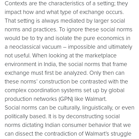
Contexts are the characteristics of a setting; they
impact how and what type of exchange occurs.
That setting is always mediated by larger social
norms and practices. To ignore these social norms
would be to try and isolate the pure economics in
a neoclassical vacuum – impossible and ultimately
not useful. When looking at the marketplace
environment in India, the social norms that frame
exchange must first be analyzed. Only then can
these norms’ construction be contrasted with the
complex coordination systems set up by global
production networks (GPN) like Walmart.
Social norms can be culturally, linguistically, or even
politically based. It is by deconstructing social
norms dictating Indian consumer behavior that we
can dissect the contradiction of Walmart’s struggle