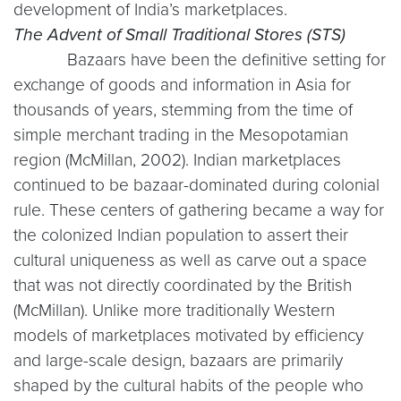
development of India’s marketplaces.
The Advent of Small Traditional Stores (STS)
Bazaars have been the definitive setting for
exchange of goods and information in Asia for
thousands of years, stemming from the time of
simple merchant trading in the Mesopotamian
region (McMillan, 2002). Indian marketplaces
continued to be bazaar-dominated during colonial
rule. These centers of gathering became a way for
the colonized Indian population to assert their
cultural uniqueness as well as carve out a space
that was not directly coordinated by the British
(McMillan). Unlike more traditionally Western
models of marketplaces motivated by efficiency
and large-scale design, bazaars are primarily
shaped by the cultural habits of the people who