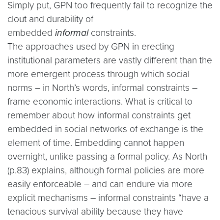
Simply put, GPN too frequently fail to recognize the
clout and durability of
embedded
informal
constraints.
The approaches used by GPN in erecting
institutional parameters are vastly different than the
more emergent process through which social
norms – in North’s words, informal constraints –
frame economic interactions. What is critical to
remember about how informal constraints get
embedded in social networks of exchange is the
element of time. Embedding cannot happen
overnight, unlike passing a formal policy. As North
(p.83) explains, although formal policies are more
easily enforceable – and can endure via more
explicit mechanisms – informal constraints “have a
tenacious survival ability because they have