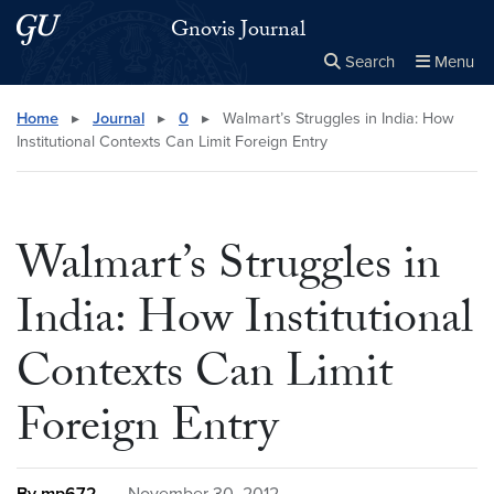
Skip to main content
Skip to main site menu
Gnovis Journal
Search
Menu
Close the
×
Search this site
Search
Home
▸
Journal
▸
0
▸
Walmart’s Struggles in India: How
Institutional Contexts Can Limit Foreign Entry
Walmart’s Struggles in
India: How Institutional
Contexts Can Limit
Foreign Entry