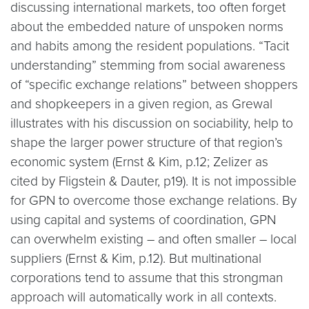
discussing international markets, too often forget
about the embedded nature of unspoken norms
and habits among the resident populations. “Tacit
understanding” stemming from social awareness
of “specific exchange relations” between shoppers
and shopkeepers in a given region, as Grewal
illustrates with his discussion on sociability, help to
shape the larger power structure of that region’s
economic system (Ernst & Kim, p.12; Zelizer as
cited by Fligstein & Dauter, p19). It is not impossible
for GPN to overcome those exchange relations. By
using capital and systems of coordination, GPN
can overwhelm existing – and often smaller – local
suppliers (Ernst & Kim, p.12). But multinational
corporations tend to assume that this strongman
approach will automatically work in all contexts.