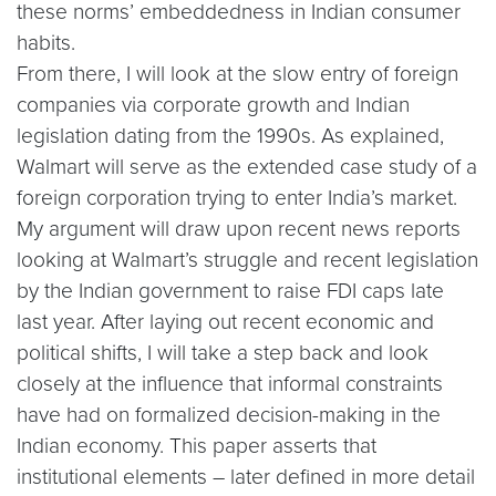
these norms’ embeddedness in Indian consumer
habits.
From there, I will look at the slow entry of foreign
companies via corporate growth and Indian
legislation dating from the 1990s. As explained,
Walmart will serve as the extended case study of a
foreign corporation trying to enter India’s market.
My argument will draw upon recent news reports
looking at Walmart’s struggle and recent legislation
by the Indian government to raise FDI caps late
last year. After laying out recent economic and
political shifts, I will take a step back and look
closely at the influence that informal constraints
have had on formalized decision-making in the
Indian economy. This paper asserts that
institutional elements – later defined in more detail