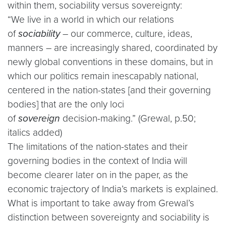
within them, sociability versus sovereignty:
“We live in a world in which our relations
of
sociability
– our commerce, culture, ideas,
manners – are increasingly shared, coordinated by
newly global conventions in these domains, but in
which our politics remain inescapably national,
centered in the nation-states [and their governing
bodies] that are the only loci
of
sovereign
decision-making.” (Grewal, p.50;
italics added)
The limitations of the nation-states and their
governing bodies in the context of India will
become clearer later on in the paper, as the
economic trajectory of India’s markets is explained.
What is important to take away from Grewal’s
distinction between sovereignty and sociability is