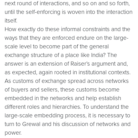
next round of interactions, and so on and so forth,
until the self-enforcing is woven into the interaction
itself.
How exactly do these informal constraints and the
ways that they are enforced endure on the large-
scale level to become part of the general
exchange structure of a place like India? The
answer is an extension of Raiser’s argument and,
as expected, again rooted in institutional contexts.
As customs of exchange spread across networks
of buyers and sellers, these customs become
embedded in the networks and help establish
different roles and hierarchies. To understand the
large-scale embedding process, it is necessary to
turn to Grewal and his discussion of networks and
power.