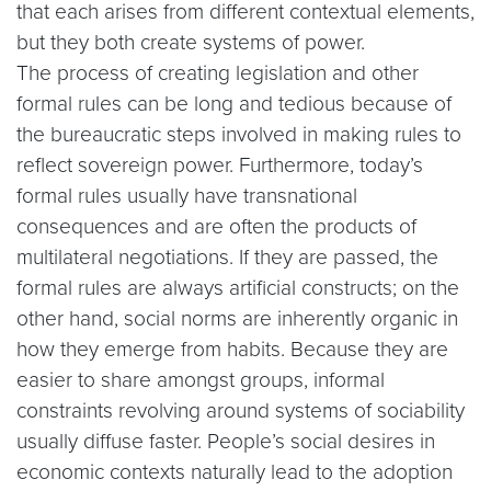
that each arises from different contextual elements,
but they both create systems of power.
The process of creating legislation and other
formal rules can be long and tedious because of
the bureaucratic steps involved in making rules to
reflect sovereign power. Furthermore, today’s
formal rules usually have transnational
consequences and are often the products of
multilateral negotiations. If they are passed, the
formal rules are always artificial constructs; on the
other hand, social norms are inherently organic in
how they emerge from habits. Because they are
easier to share amongst groups, informal
constraints revolving around systems of sociability
usually diffuse faster. People’s social desires in
economic contexts naturally lead to the adoption