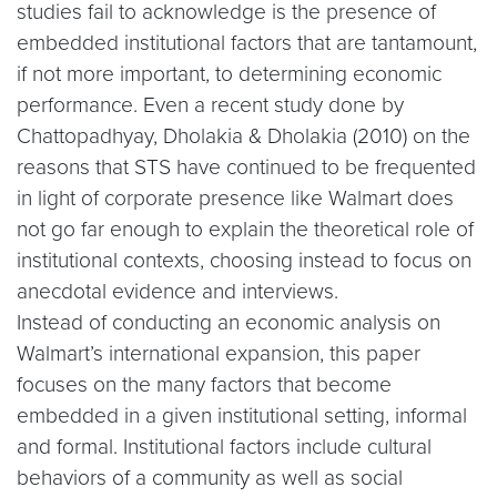
studies fail to acknowledge is the presence of
embedded institutional factors that are tantamount,
if not more important, to determining economic
performance. Even a recent study done by
Chattopadhyay, Dholakia & Dholakia (2010) on the
reasons that STS have continued to be frequented
in light of corporate presence like Walmart does
not go far enough to explain the theoretical role of
institutional contexts, choosing instead to focus on
anecdotal evidence and interviews.
Instead of conducting an economic analysis on
Walmart’s international expansion, this paper
focuses on the many factors that become
embedded in a given institutional setting, informal
and formal. Institutional factors include cultural
behaviors of a community as well as social