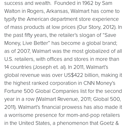
success and wealth. Founded in 1962 by Sam
Walton in Rogers, Arkansas, Walmart has come to
typify the American department store experience
of mass products at low prices (Our Story, 2012). In
the past fifty years, the retailer’s slogan of “Save
Money, Live Better” has become a global brand;
as of 2007, Walmart was the most globalized of all
U.S. retailers, with offices and stores in more than
14 countries (Joseph et. al). In 2011, Walmart’s
global revenue was over US$422 billion, making it
the highest ranked corporation in CNN Money’s
Fortune 500 Global Companies list for the second
year in a row (Walmart Revenue, 2011; Global 500,
2011). Walmart’s financial prowess has also made it
a worrisome presence for mom-and-pop retailers
in the United States, a phenomenon that Goetz &