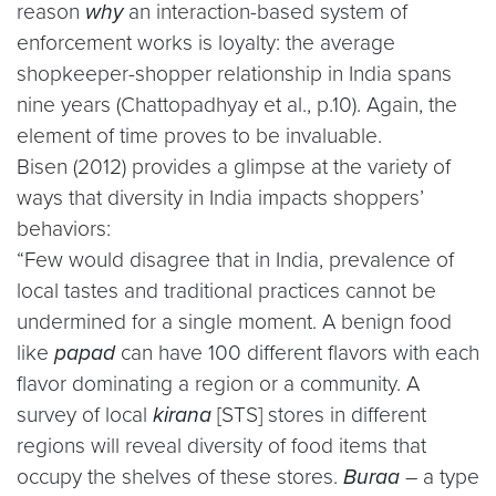
reason
why
an interaction-based system of
enforcement works is loyalty: the average
shopkeeper-shopper relationship in India spans
nine years (Chattopadhyay et al., p.10). Again, the
element of time proves to be invaluable.
Bisen (2012) provides a glimpse at the variety of
ways that diversity in India impacts shoppers’
behaviors:
“Few would disagree that in India, prevalence of
local tastes and traditional practices cannot be
undermined for a single moment. A benign food
like
papad
can have 100 different flavors with each
flavor dominating a region or a community. A
survey of local
kirana
[STS] stores in different
regions will reveal diversity of food items that
occupy the shelves of these stores.
Buraa
– a type