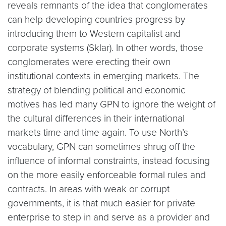
reveals remnants of the idea that conglomerates
can help developing countries progress by
introducing them to Western capitalist and
corporate systems (Sklar). In other words, those
conglomerates were erecting their own
institutional contexts in emerging markets. The
strategy of blending political and economic
motives has led many GPN to ignore the weight of
the cultural differences in their international
markets time and time again. To use North’s
vocabulary, GPN can sometimes shrug off the
influence of informal constraints, instead focusing
on the more easily enforceable formal rules and
contracts. In areas with weak or corrupt
governments, it is that much easier for private
enterprise to step in and serve as a provider and