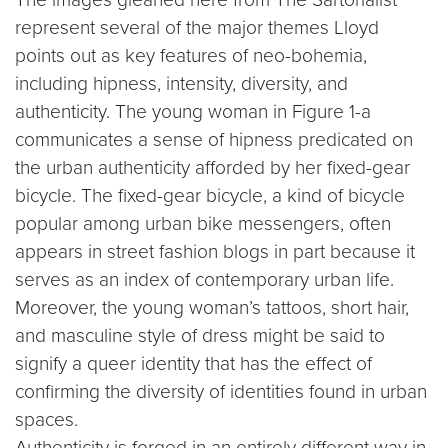
represent several of the major themes Lloyd
points out as key features of neo-bohemia,
including hipness, intensity, diversity, and
authenticity. The young woman in Figure 1-a
communicates a sense of hipness predicated on
the urban authenticity afforded by her fixed-gear
bicycle. The fixed-gear bicycle, a kind of bicycle
popular among urban bike messengers, often
appears in street fashion blogs in part because it
serves as an index of contemporary urban life.
Moreover, the young woman’s tattoos, short hair,
and masculine style of dress might be said to
signify a queer identity that has the effect of
confirming the diversity of identities found in urban
spaces.
Authenticity is forged in an entirely different way in