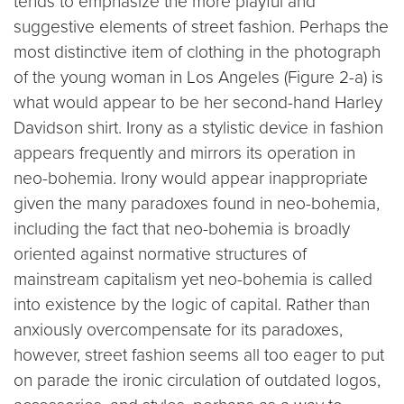
tends to emphasize the more playful and
suggestive elements of street fashion. Perhaps the
most distinctive item of clothing in the photograph
of the young woman in Los Angeles (Figure 2-a) is
what would appear to be her second-hand Harley
Davidson shirt. Irony as a stylistic device in fashion
appears frequently and mirrors its operation in
neo-bohemia. Irony would appear inappropriate
given the many paradoxes found in neo-bohemia,
including the fact that neo-bohemia is broadly
oriented against normative structures of
mainstream capitalism yet neo-bohemia is called
into existence by the logic of capital. Rather than
anxiously overcompensate for its paradoxes,
however, street fashion seems all too eager to put
on parade the ironic circulation of outdated logos,