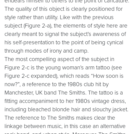
endears himself to others to the point of caricature.
The quality of this object is clearly positioned for
style rather than utility. Like with the previous
subject (Figure 2-a), the elements of style here are
clearly meant to signal the subject’s awareness of
his self-presentation to the point of being cynical
through modes of irony and camp.
The most compelling aspect of the subject in
Figure 2-c is the young woman’s arm tattoo (see
Figure 2-c expanded), which reads “How soon is
now?”, a reference to the 1980s club hit by
Manchester, UK band The Smiths. The tattoo is a
fitting accompaniment to her 1980s vintage dress,
including bleached blonde hair and slouchy jacket.
The reference to The Smiths makes clear the
linkage between music, in this case an alternative