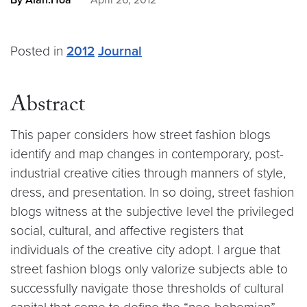
By Alan.Hoa
April 26, 2012
Posted in
2012
Journal
Abstract
This paper considers how street fashion blogs
identify and map changes in contemporary, post-
industrial creative cities through manners of style,
dress, and presentation. In so doing, street fashion
blogs witness at the subjective level the privileged
social, cultural, and affective registers that
individuals of the creative city adopt. I argue that
street fashion blogs only valorize subjects able to
successfully navigate those thresholds of cultural