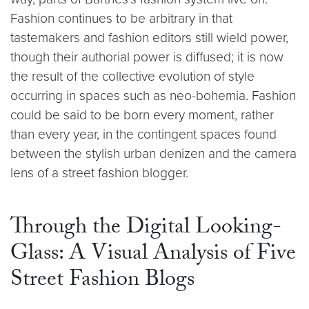
Fashion continues to be arbitrary in that
tastemakers and fashion editors still wield power,
though their authorial power is diffused; it is now
the result of the collective evolution of style
occurring in spaces such as neo-bohemia. Fashion
could be said to be born every moment, rather
than every year, in the contingent spaces found
between the stylish urban denizen and the camera
lens of a street fashion blogger.
Through the Digital Looking-
Glass: A Visual Analysis of Five
Street Fashion Blogs