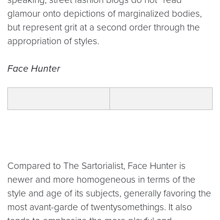
glamour onto depictions of marginalized bodies,
but represent grit at a second order through the
appropriation of styles.
Face Hunter
Compared to The Sartorialist, Face Hunter is
newer and more homogeneous in terms of the
style and age of its subjects, generally favoring the
most avant-garde of twentysomethings. It also