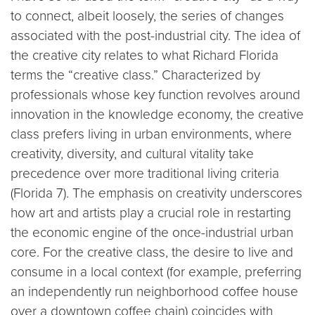
to connect, albeit loosely, the series of changes
associated with the post-industrial city. The idea of
the creative city relates to what Richard Florida
terms the “creative class.” Characterized by
professionals whose key function revolves around
innovation in the knowledge economy, the creative
class prefers living in urban environments, where
creativity, diversity, and cultural vitality take
precedence over more traditional living criteria
(Florida 7). The emphasis on creativity underscores
how art and artists play a crucial role in restarting
the economic engine of the once-industrial urban
core. For the creative class, the desire to live and
consume in a local context (for example, preferring
an independently run neighborhood coffee house
over a downtown coffee chain) coincides with