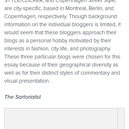
STYLE/CLICKER, and Copenhagen Street Style,
are city-specific, based in Montreal, Berlin, and
Copenhagen, respectively. Though background
information on the individual bloggers is limited, it
would seem that these bloggers approach their
blogs as a personal hobby motivated by their
interests in fashion, city life, and photography.
These three particular blogs were chosen for this
essay because of their geographical diversity as
well as for their distinct styles of commentary and
visual presentation.
The Sartorialist