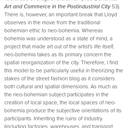
Art and Commerce in the Postindustrial City
53).
There is, however, an important break that Lloyd
observes in the move from the traditional
bohemian ethic to neo-bohemia. Whereas
bohemia was understood as a state of mind, a
project that made art out of the artist’s life itself,
neo-bohemia takes as its primary concern the
spatial reorganization of the city. Therefore, I find
this model to be particularly useful in theorizing the
stakes of the street fashion blog as it considers
both cultural and spatial dimensions. As much as
the neo-bohemian subject participates in the
creation of local space, the local spaces of neo-
bohemia produce the subjective orientations of its
participants. Inheriting the ruins of industry
(including factories, warehouses, and transport