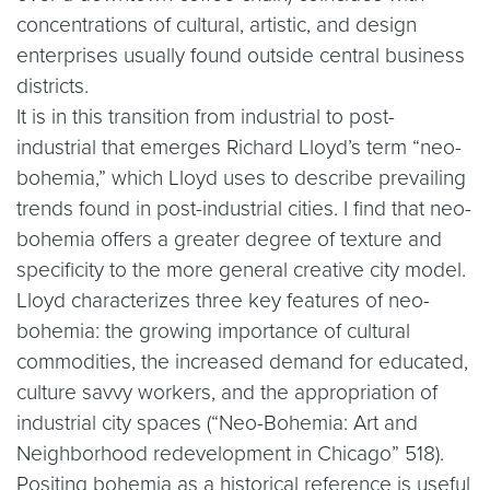
concentrations of cultural, artistic, and design
enterprises usually found outside central business
districts.
It is in this transition from industrial to post-
industrial that emerges Richard Lloyd’s term “neo-
bohemia,” which Lloyd uses to describe prevailing
trends found in post-industrial cities. I find that neo-
bohemia offers a greater degree of texture and
specificity to the more general creative city model.
Lloyd characterizes three key features of neo-
bohemia: the growing importance of cultural
commodities, the increased demand for educated,
culture savvy workers, and the appropriation of
industrial city spaces (“Neo-Bohemia: Art and
Neighborhood redevelopment in Chicago” 518).
Positing bohemia as a historical reference is useful