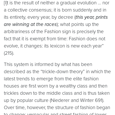
[I]t is the result of neither a gradual evolution … nor
a collective consensus; it is born suddenly and in
its entirety, every year, by decree (
this year, prints
are winning at the races
); what points up the
arbitrariness of the Fashion sign is precisely the
fact that it is exempt from time: Fashion does not
evolve, it changes: its lexicon is new each year”
(215).
This system is informed by what has been
described as the “trickle-down theory” in which the
latest trends to emerge from the elite fashion
houses are first worn by a wealthy class and then
trickles down to the middle class and is thus taken
up by popular culture (Niederer and Winter 691).
Over time, however, the structure of fashion began
to change; vernacular and street fashion of lower