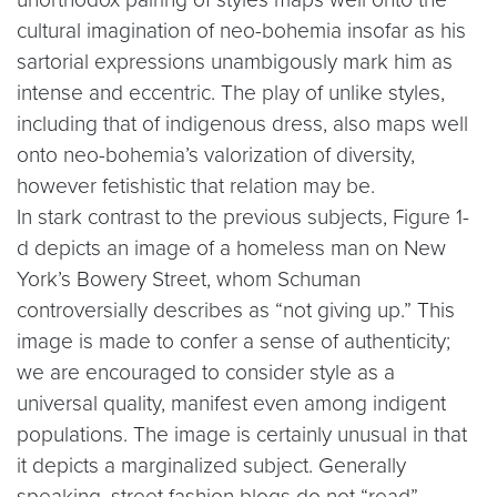
cultural imagination of neo-bohemia insofar as his
sartorial expressions unambigously mark him as
intense and eccentric. The play of unlike styles,
including that of indigenous dress, also maps well
onto neo-bohemia’s valorization of diversity,
however fetishistic that relation may be.
In stark contrast to the previous subjects, Figure 1-
d depicts an image of a homeless man on New
York’s Bowery Street, whom Schuman
controversially describes as “not giving up.” This
image is made to confer a sense of authenticity;
we are encouraged to consider style as a
universal quality, manifest even among indigent
populations. The image is certainly unusual in that
it depicts a marginalized subject. Generally
speaking, street fashion blogs do not “read”