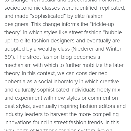
socioeconomic classes were identified, replicated,
and made “sophisticated” by elite fashion
designers. This change informs the “trickle-up
theory” in which styles like street fashion “bubble
up” to elite fashion designers and eventually are
adopted by a wealthy class (Niederer and Winter
691). The street fashion blog becomes a
mechanism with which to further mobilize the later
theory. In this context, we can consider neo-
bohemia as a social laboratory in which creative
and culturally sophisticated individuals freely mix
and experiment with new styles or comment on
past styles, eventually inspiring fashion editors and
industry leaders to harvest the more compelling
innovations found in street fashion trends. In this
way, parts of Barthes’s fashion system live on.