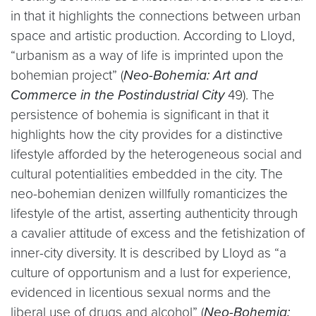
in that it highlights the connections between urban
space and artistic production. According to Lloyd,
“urbanism as a way of life is imprinted upon the
bohemian project” (
Neo-Bohemia: Art and
Commerce in the Postindustrial City
49). The
persistence of bohemia is significant in that it
highlights how the city provides for a distinctive
lifestyle afforded by the heterogeneous social and
cultural potentialities embedded in the city. The
neo-bohemian denizen willfully romanticizes the
lifestyle of the artist, asserting authenticity through
a cavalier attitude of excess and the fetishization of
inner-city diversity. It is described by Lloyd as “a
culture of opportunism and a lust for experience,
evidenced in licentious sexual norms and the
liberal use of drugs and alcohol” (
Neo-Bohemia: