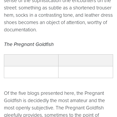
sense of the sophistication one encounters on the
street: something as subtle as a shortened trouser
hem, socks in a contrasting tone, and leather dress
shoes becomes an object of attention, worthy of
documentation.
The Pregnant Goldfish
Of the five blogs presented here, the Pregnant
Goldfish is decidedly the most amateur and the
most openly subjective. The Pregnant Goldfish
gleefully provides, sometimes to the point of