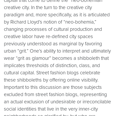
capital that come to define the “neo-bohemian”
creative city. In the turn to the creative city
paradigm and, more specifically, as it is articulated
by Richard Lloyd’s notion of “neo-bohemia,”
changing processes of cultural production and
creative labor have re-defined city spaces
previously understood as marginal by favoring
urban “grit.” One’s ability to interpret and ultimately
wear “grit as glamour” becomes a shibboleth that
implicates thresholds of distinction, class, and
cultural capital. Street fashion blogs celebrate
these shibboleths by offering online visibility.
Important to this discussion are those subjects
excluded from street fashion blogs, representing
an actual exclusion of undesirable or irreconcilable
social identities that live in the very inner-city