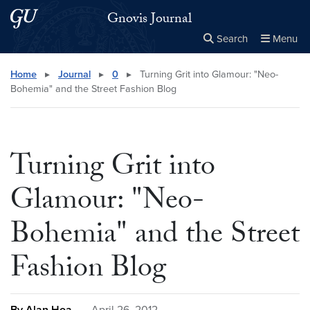
Skip to main content
Skip to main site menu
Gnovis Journal
Search
Menu
Close the
×
Search this site
Search
Home
▸
Journal
▸
0
▸
Turning Grit into Glamour: "Neo-
Bohemia" and the Street Fashion Blog
Turning Grit into
Glamour: "Neo-
Bohemia" and the Street
Fashion Blog