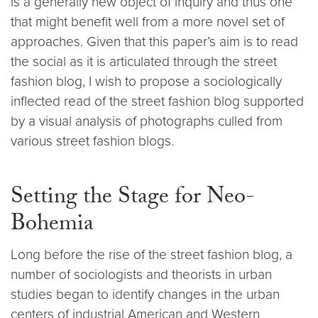
is a generally new object of inquiry and thus one
that might benefit well from a more novel set of
approaches. Given that this paper’s aim is to read
the social as it is articulated through the street
fashion blog, I wish to propose a sociologically
inflected read of the street fashion blog supported
by a visual analysis of photographs culled from
various street fashion blogs.
Setting the Stage for Neo-
Bohemia
Long before the rise of the street fashion blog, a
number of sociologists and theorists in urban
studies began to identify changes in the urban
centers of industrial American and Western