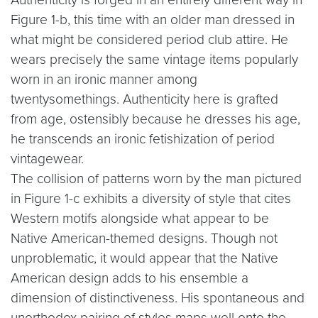
Figure 1-b, this time with an older man dressed in
what might be considered period club attire. He
wears precisely the same vintage items popularly
worn in an ironic manner among
twentysomethings. Authenticity here is grafted
from age, ostensibly because he dresses his age,
he transcends an ironic fetishization of period
vintagewear.
The collision of patterns worn by the man pictured
in Figure 1-c exhibits a diversity of style that cites
Western motifs alongside what appear to be
Native American-themed designs. Though not
unproblematic, it would appear that the Native
American design adds to his ensemble a
dimension of distinctiveness. His spontaneous and
unorthodox pairing of styles maps well onto the