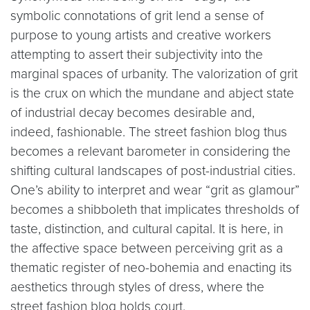
symbolic connotations of grit lend a sense of
purpose to young artists and creative workers
attempting to assert their subjectivity into the
marginal spaces of urbanity. The valorization of grit
is the crux on which the mundane and abject state
of industrial decay becomes desirable and,
indeed, fashionable. The street fashion blog thus
becomes a relevant barometer in considering the
shifting cultural landscapes of post-industrial cities.
One’s ability to interpret and wear “grit as glamour”
becomes a shibboleth that implicates thresholds of
taste, distinction, and cultural capital. It is here, in
the affective space between perceiving grit as a
thematic register of neo-bohemia and enacting its
aesthetics through styles of dress, where the
street fashion blog holds court.