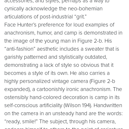
accessories, and styles, perhaps as a way to
cynically acknowledge the neo-bohemian
articulations of post-industrial “grit.”
Face Hunter’s preference for loud examples of
anachronism, humor, and camp is demonstrated in
the image of the young man in Figure 2-b. His
“anti-fashion” aesthetic includes a sweater that is
garishly patterned and stylistically outdated,
demonstrating a lack of style so obvious that it
becomes a style of its own. He also carries a
highly personalized vintage camera (Figure 2-b
expanded), a cartoonishly ironic anachronism. The
ostensibly hand-colored decoration is camp in its
self-conscious artificiality (Wilson 194). Handwritten
on the camera in an unsteady hand are the words:
“ready, smile!” The subject, through his camera,