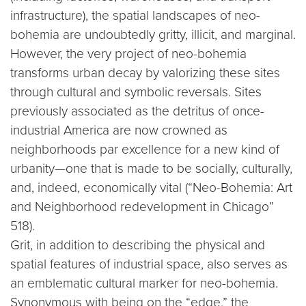
infrastructure), the spatial landscapes of neo-
bohemia are undoubtedly gritty, illicit, and marginal.
However, the very project of neo-bohemia
transforms urban decay by valorizing these sites
through cultural and symbolic reversals. Sites
previously associated as the detritus of once-
industrial America are now crowned as
neighborhoods par excellence for a new kind of
urbanity—one that is made to be socially, culturally,
and, indeed, economically vital (“Neo-Bohemia: Art
and Neighborhood redevelopment in Chicago”
518).
Grit, in addition to describing the physical and
spatial features of industrial space, also serves as
an emblematic cultural marker for neo-bohemia.
Synonymous with being on the “edge,” the