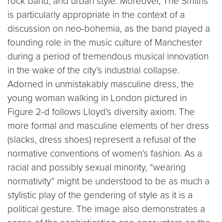
rock band, and urban style. Moreover, The Smiths
is particularly appropriate in the context of a
discussion on neo-bohemia, as the band played a
founding role in the music culture of Manchester
during a period of tremendous musical innovation
in the wake of the city’s industrial collapse.
Adorned in unmistakably masculine dress, the
young woman walking in London pictured in
Figure 2-d follows Lloyd’s diversity axiom. The
more formal and masculine elements of her dress
(slacks, dress shoes) represent a refusal of the
normative conventions of women’s fashion. As a
racial and possibly sexual minority, “wearing
normativity” might be understood to be as much a
stylistic play of the gendering of style as it is a
political gesture. The image also demonstrates a