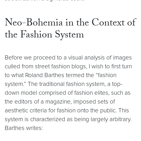
Neo-Bohemia in the Context of
the Fashion System
Before we proceed to a visual analysis of images
culled from street fashion blogs, I wish to first turn
to what Roland Barthes termed the “fashion
system.” The traditional fashion system, a top-
down model comprised of fashion elites, such as
the editors of a magazine, imposed sets of
aesthetic criteria for fashion onto the public. This
system is characterized as being largely arbitrary.
Barthes writes: