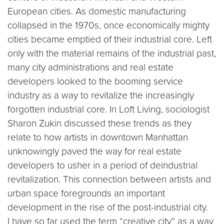
European cities. As domestic manufacturing
collapsed in the 1970s, once economically mighty
cities became emptied of their industrial core. Left
only with the material remains of the industrial past,
many city administrations and real estate
developers looked to the booming service
industry as a way to revitalize the increasingly
forgotten industrial core. In Loft Living, sociologist
Sharon Zukin discussed these trends as they
relate to how artists in downtown Manhattan
unknowingly paved the way for real estate
developers to usher in a period of deindustrial
revitalization. This connection between artists and
urban space foregrounds an important
development in the rise of the post-industrial city.
I have so far used the term “creative city” as a way