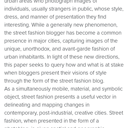
urban areas who photograph images of
individuals, usually strangers in public, whose style,
dress, and manner of presentation they find
interesting. While a generally new phenomenon,
the street fashion blogger has become a common
presence in major cities, capturing images of the
unique, unorthodox, and avant-garde fashion of
urban inhabitants. In light of these new directions,
this paper seeks to query how and what is at stake
when bloggers present their visions of style
through the form of the street fashion blog.
As a simultaneously mobile, material, and symbolic
object, street fashion presents a useful vector in
delineating and mapping changes in
contemporary, post-industrial, creative cities. Street
fashion, when presented in the form of a