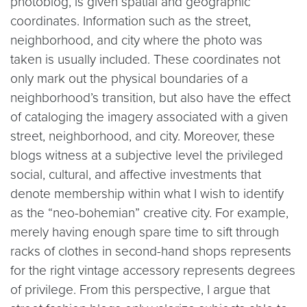
photoblog, is given spatial and geographic
coordinates. Information such as the street,
neighborhood, and city where the photo was
taken is usually included. These coordinates not
only mark out the physical boundaries of a
neighborhood’s transition, but also have the effect
of cataloging the imagery associated with a given
street, neighborhood, and city. Moreover, these
blogs witness at a subjective level the privileged
social, cultural, and affective investments that
denote membership within what I wish to identify
as the “neo-bohemian” creative city. For example,
merely having enough spare time to sift through
racks of clothes in second-hand shops represents
for the right vintage accessory represents degrees
of privilege. From this perspective, I argue that