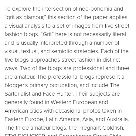
To explore the intersection of neo-bohemia and
“grit as glamour,” this section of the paper applies
a visual analysis to a set of images from five street
fashion blogs. “Grit” here is not necessarily literal
and is usually interpreted through a number of
visual, textual, and semiotic strategies. Each of the
five blogs approaches street fashion in distinct
ways. Two of the blogs are professional and three
are amateur. The professional blogs represent a
blogger’s primary occupation, and include The
Sartorialist and Face Hunter. Their subjects are
generally found in Western European and
American cities with occasional photos taken in
Eastern Europe, Latin America, Asia, and Australia.
The three amateur blogs, the Pregnant Goldfish,