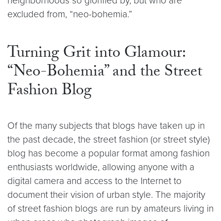
neighborhoods so glorified by, but who are
excluded from, “neo-bohemia.”
Turning Grit into Glamour:
“Neo-Bohemia” and the Street
Fashion Blog
Of the many subjects that blogs have taken up in
the past decade, the street fashion (or street style)
blog has become a popular format among fashion
enthusiasts worldwide, allowing anyone with a
digital camera and access to the Internet to
document their vision of urban style. The majority
of street fashion blogs are run by amateurs living in