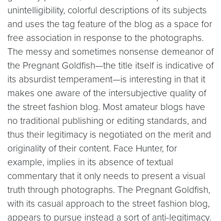
unintelligibility, colorful descriptions of its subjects
and uses the tag feature of the blog as a space for
free association in response to the photographs.
The messy and sometimes nonsense demeanor of
the Pregnant Goldfish—the title itself is indicative of
its absurdist temperament—is interesting in that it
makes one aware of the intersubjective quality of
the street fashion blog. Most amateur blogs have
no traditional publishing or editing standards, and
thus their legitimacy is negotiated on the merit and
originality of their content. Face Hunter, for
example, implies in its absence of textual
commentary that it only needs to present a visual
truth through photographs. The Pregnant Goldfish,
with its casual approach to the street fashion blog,
appears to pursue instead a sort of anti-legitimacy.