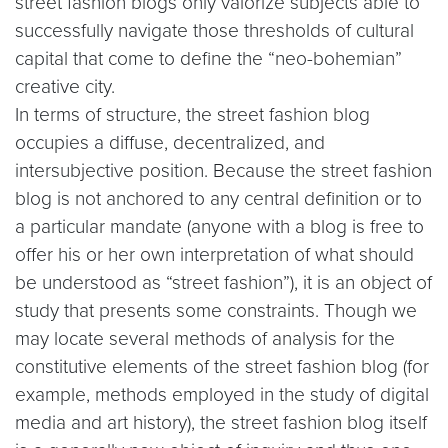
street fashion blogs only valorize subjects able to
successfully navigate those thresholds of cultural
capital that come to define the “neo-bohemian”
creative city.
In terms of structure, the street fashion blog
occupies a diffuse, decentralized, and
intersubjective position. Because the street fashion
blog is not anchored to any central definition or to
a particular mandate (anyone with a blog is free to
offer his or her own interpretation of what should
be understood as “street fashion”), it is an object of
study that presents some constraints. Though we
may locate several methods of analysis for the
constitutive elements of the street fashion blog (for
example, methods employed in the study of digital
media and art history), the street fashion blog itself