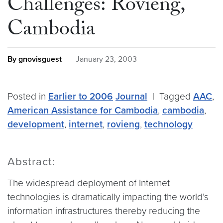
Challenges: Rovieng,
Cambodia
By gnovisguest
January 23, 2003
Posted in
Earlier to 2006
Journal
|
Tagged
AAC
,
American Assistance for Cambodia
,
cambodia
,
development
,
internet
,
rovieng
,
technology
Abstract:
The widespread deployment of Internet
technologies is dramatically impacting the world’s
information infrastructures thereby reducing the