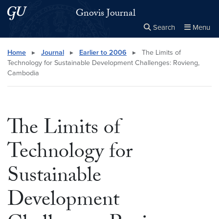
Skip to main content
Skip to main site menu
Gnovis Journal
Search
Menu
Close the
×
Search this site
Search
Home
▸
Journal
▸
Earlier to 2006
▸
The Limits of
Technology for Sustainable Development Challenges: Rovieng,
Cambodia
The Limits of
Technology for
Sustainable
Development