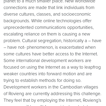
planet to a much smaller place. New worldwide
connections are made that link individuals from
diverse cultures, classes, and socioeconomic
backgrounds. While online technologies offer
unprecedented communications opportunities,
escalating reliance on them is causing a new
problem. Cultural segregation, historically a – have
– have not- phenomenon, is exacerbated when
some cultures have better access to the Internet.
Some international development workers are
focused on using the Internet as a way to leapfrog
weaker countries into forward motion and are
trying to establish methods for doing so.
Development workers in the Cambodian villages
of Rovieng are currently addressing this challenge.
They feel that by employing the Internet, Rovieng’s