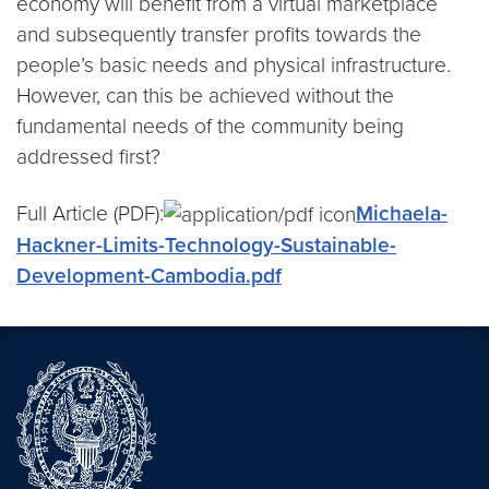
economy will benefit from a virtual marketplace
and subsequently transfer profits towards the
people’s basic needs and physical infrastructure.
However, can this be achieved without the
fundamental needs of the community being
addressed first?
Full Article (PDF):
Michaela-
Hackner-Limits-Technology-Sustainable-
Development-Cambodia.pdf